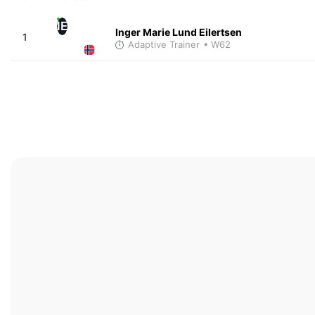
IE
Inger Marie Lund Eilertsen
1
Adaptive Trainer
• W62