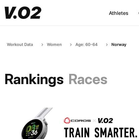
Athletes
Workout Data
Women
Age: 60-64
Norway
Rankings
Races