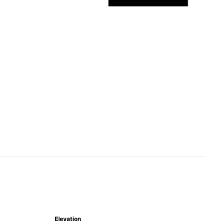
Elevation