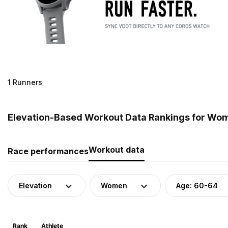
1 Runners
Elevation-Based Workout Data Rankings for Wom
Workout data
Race performances
Elevation
Women
Age: 60-64
Rank
Athlete