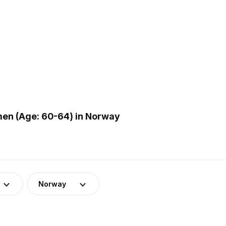
en (Age: 60-64) in Norway
Norway