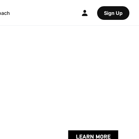
oach
Sign Up