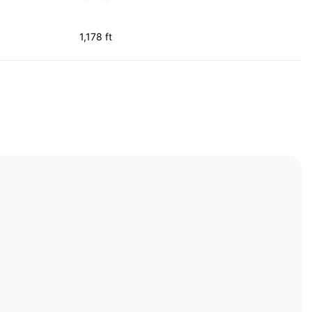
1,178 ft