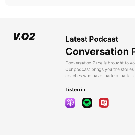
Latest Podcast
Conversation 
Conversation Pace is brought to yo
Our podcast brings you the stories
coaches who have made a mark in t
Listen in