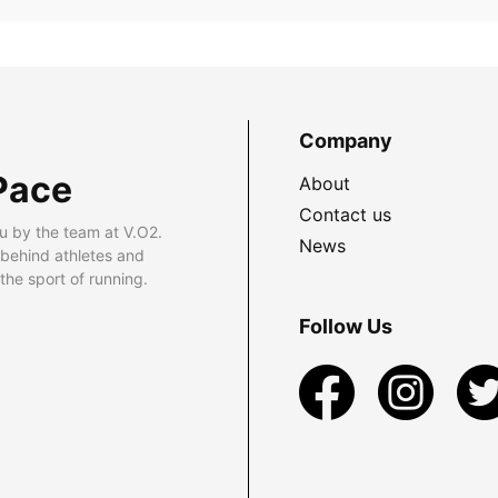
Company
Pace
About
Contact us
u by the team at V.O2.
News
 behind athletes and
he sport of running.
Follow Us