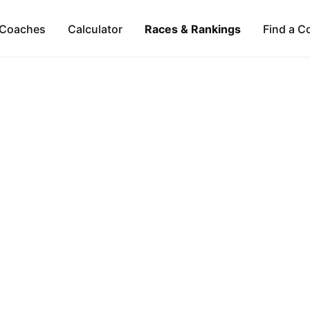
Coaches
Calculator
Races & Rankings
Find a C