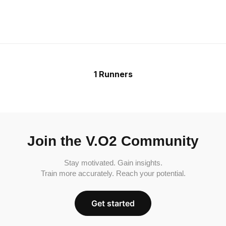
1 Runners
Join the V.O2 Community
Stay motivated. Gain insights.
Train more accurately. Reach your potential.
Get started