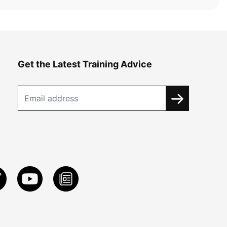
Get the Latest Training Advice