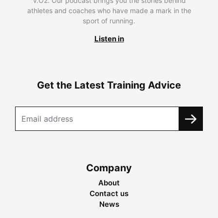
V.O2. Our podcast brings you the stories behind
athletes and coaches who have made a mark in the
sport of running.
Listen in
Get the Latest Training Advice
Company
About
Contact us
News