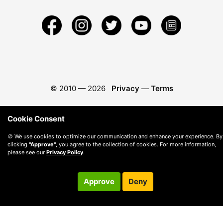
© 2010 —
2026
Privacy
—
Terms
Cookie Consent
🍪 We use cookies to optimize our communication and enhance your experience. By
clicking
"Approve"
, you agree to the collection of cookies. For more information,
please see our
Privacy Policy
.
Approve
Deny