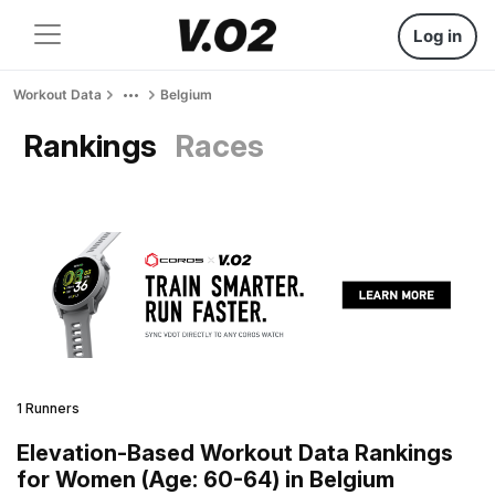
Log in
Workout Data
Belgium
Rankings
Races
1 Runners
Elevation-Based Workout Data Rankings
for Women (Age: 60-64) in Belgium