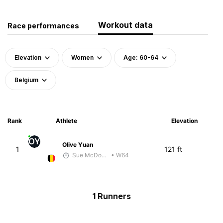
Workout data
Race performances
Elevation
Women
Age: 60-64
Belgium
Rank
Athlete
Elevation
OY
Olive Yuan
1
121 ft
Sue McDonald
• W64
1 Runners