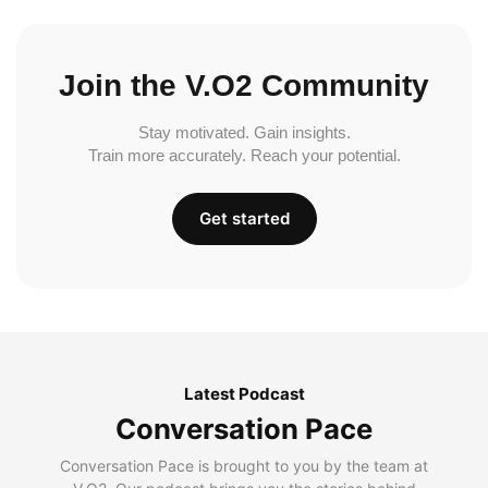
Join the V.O2 Community
Stay motivated. Gain insights.
Train more accurately. Reach your potential.
Get started
Latest Podcast
Conversation Pace
Conversation Pace is brought to you by the team at