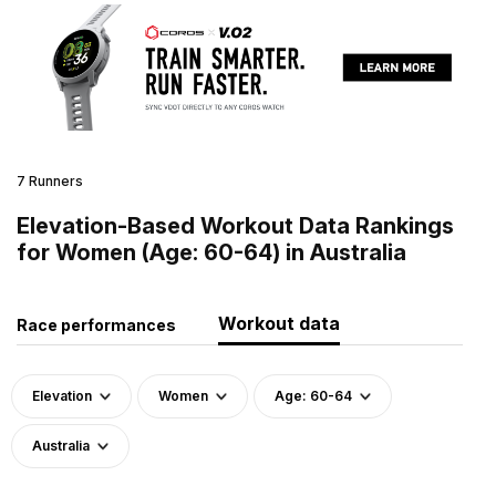
7 Runners
Elevation-Based Workout Data Rankings
for Women (Age: 60-64) in Australia
Workout data
Race performances
Elevation
Women
Age: 60-64
Australia