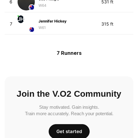
6
531 ft
W64
JH
Jennifer Hickey
7
315 ft
W61
7 Runners
Join the V.O2 Community
Stay motivated. Gain insights.
Train more accurately. Reach your potential.
Get started