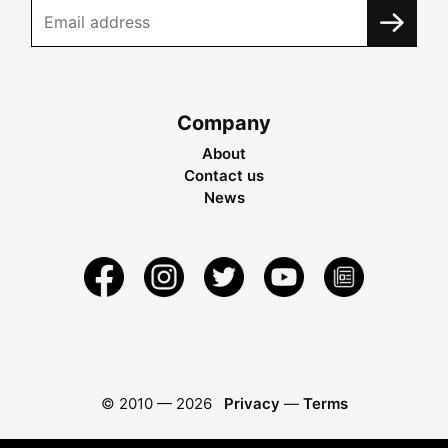
Company
About
Contact us
News
© 2010 —
2026
Privacy
—
Terms