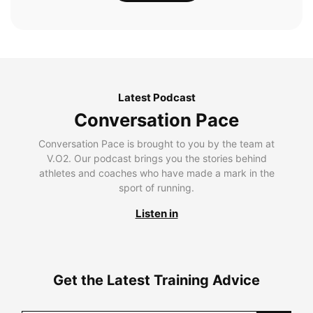
Latest Podcast
Conversation Pace
Conversation Pace is brought to you by the team at
V.O2. Our podcast brings you the stories behind
athletes and coaches who have made a mark in the
sport of running.
Listen in
Get the Latest Training Advice