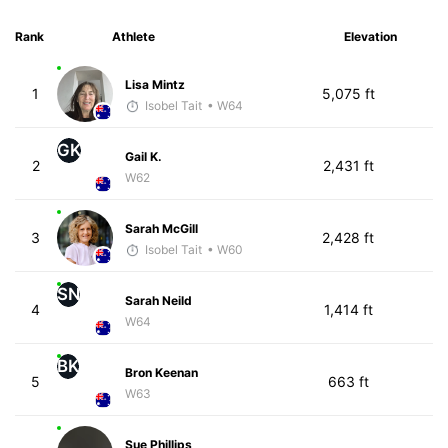
Rank
Athlete
Elevation
Lisa Mintz
1
5,075 ft
Isobel Tait
• W64
GK
Gail K.
2
2,431 ft
W62
Sarah McGill
3
2,428 ft
Isobel Tait
• W60
SN
Sarah Neild
4
1,414 ft
W64
BK
Bron Keenan
5
663 ft
W63
Sue Phillips