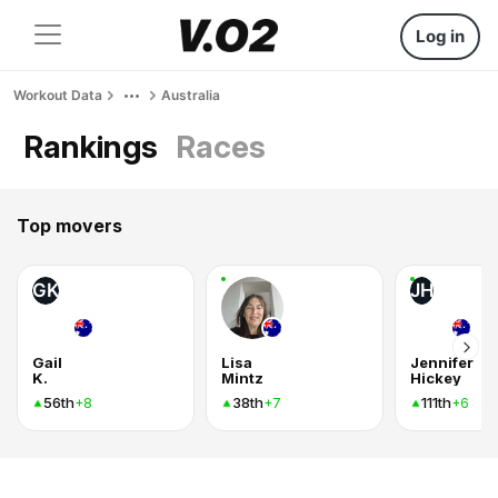
Log in
Workout Data
Australia
Rankings
Races
Top movers
GK
JH
Gail
Lisa
Jennifer
K.
Mintz
Hickey
56th
38th
111th
+8
+7
+6