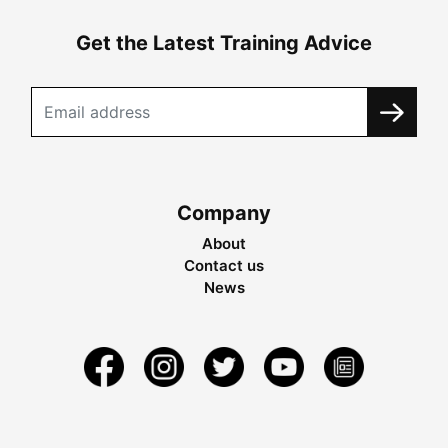
Get the Latest Training Advice
Company
About
Contact us
News