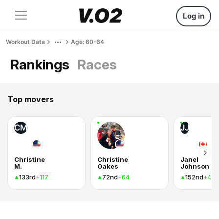
Log in
Workout Data
Age: 60-64
Rankings
Races
Top movers
CM
JJ
Christine
Christine
Janel
M.
Oakes
Johnson
133rd
72nd
152nd
+117
+64
+47