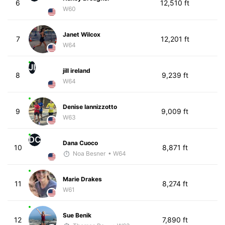
6
12,510 ft
W60
Janet Wilcox
7
12,201 ft
W64
JI
jill ireland
8
9,239 ft
W64
Denise Iannizzotto
9
9,009 ft
W63
DC
Dana Cuoco
10
8,871 ft
Noa Besner
• W64
Marie Drakes
11
8,274 ft
W61
Sue Benik
12
7,890 ft