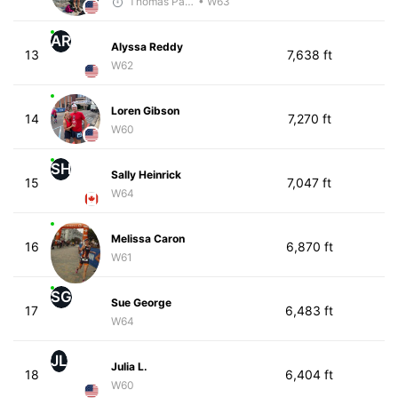
Thomas Paquette
• W63
AR
Alyssa Reddy
13
7,638 ft
W62
Loren Gibson
14
7,270 ft
W60
SH
Sally Heinrick
15
7,047 ft
W64
Melissa Caron
16
6,870 ft
W61
SG
Sue George
17
6,483 ft
W64
JL
Julia L.
18
6,404 ft
W60