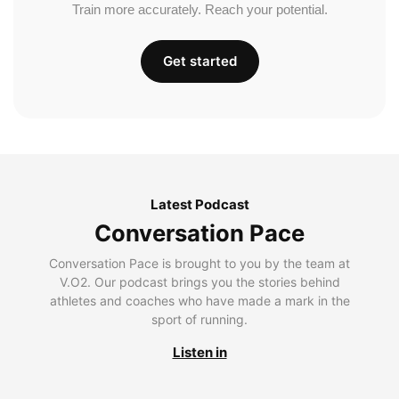
Train more accurately. Reach your potential.
Get started
Latest Podcast
Conversation Pace
Conversation Pace is brought to you by the team at
V.O2. Our podcast brings you the stories behind
athletes and coaches who have made a mark in the
sport of running.
Listen in