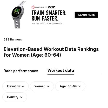
283 Runners
Elevation-Based Workout Data Rankings
for Women (Age: 60-64)
Workout data
Race performances
Elevation
Women
Age: 60-64
Country