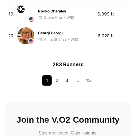
NC
Noriko Charnley
19
6,099 ft
Steve Chu
• W62
Georgi Georgi
20
6,020 ft
Anna Shariat
• W63
283 Runners
1
2
3
…
15
Join the V.O2 Community
Stay motivated. Gain insights.