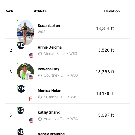
Rank
Athlete
Elevation
Susan Loken
1
18,314 ft
W63
AD
Annie Deioma
2
13,520 ft
Meriah Earle
• W63
Rowena Hay
3
13,363 ft
Courtney Coppinger
• W60
MN
Monica Nolan
4
13,176 ft
Susanne Darling-Jackson
• W61
KS
Kathy Shank
5
13,097 ft
Adaptive Trainer
• W63
NB
Nancy Broughel