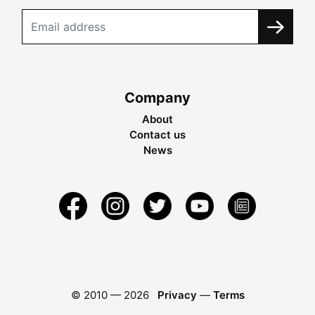
Company
About
Contact us
News
© 2010 —
2026
Privacy
—
Terms