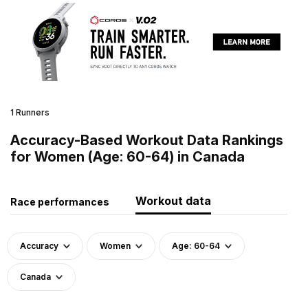
1 Runners
Accuracy-Based Workout Data Rankings
for Women (Age: 60-64) in Canada
Workout data
Race performances
Accuracy
Women
Age: 60-64
Canada