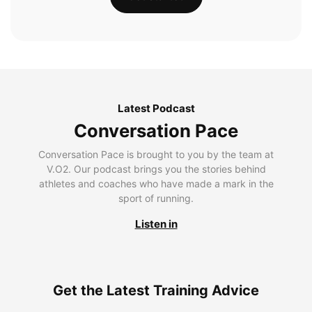
Latest Podcast
Conversation Pace
Conversation Pace is brought to you by the team at
V.O2. Our podcast brings you the stories behind
athletes and coaches who have made a mark in the
sport of running.
Listen in
Get the Latest Training Advice