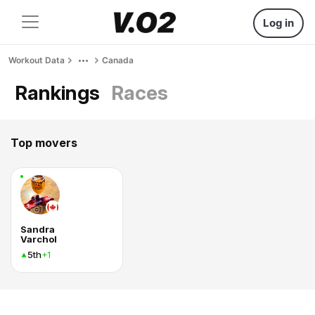
Log in
Workout Data
Canada
Rankings
Races
Top movers
Sandra
Varchol
5th
+1