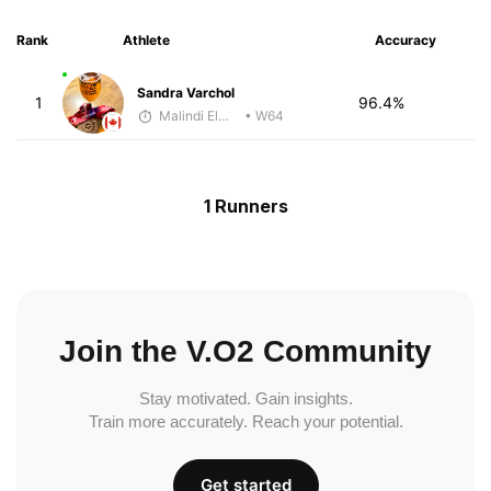
Rank
Athlete
Accuracy
Sandra Varchol
1
96.4%
Malindi Elmore
• W64
1 Runners
Join the V.O2 Community
Stay motivated. Gain insights.
Train more accurately. Reach your potential.
Get started