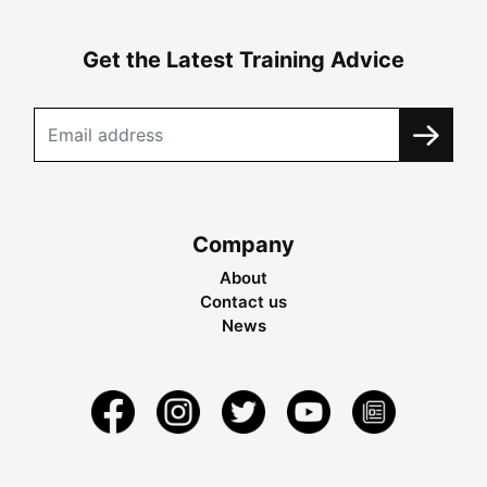
Get the Latest Training Advice
Company
About
Contact us
News