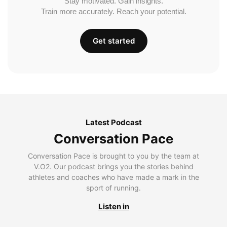
Stay motivated. Gain insights.
Train more accurately. Reach your potential.
Get started
Latest Podcast
Conversation Pace
Conversation Pace is brought to you by the team at
V.O2. Our podcast brings you the stories behind
athletes and coaches who have made a mark in the
sport of running.
Listen in