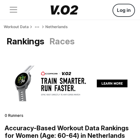
Log in
Workout Data
Netherlands
Rankings
Races
0 Runners
Accuracy-Based Workout Data Rankings
for Women (Age: 60-64) in Netherlands