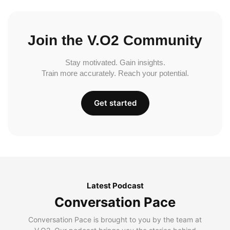
Join the V.O2 Community
Stay motivated. Gain insights.
Train more accurately. Reach your potential.
Get started
Latest Podcast
Conversation Pace
Conversation Pace is brought to you by the team at