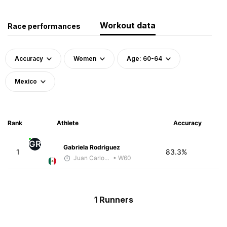
Workout data
Race performances
Accuracy
Women
Age: 60-64
Mexico
Rank
Athlete
Accuracy
GR
Gabriela Rodriguez
1
83.3%
Juan Carlos Arcos Lira
• W60
1 Runners