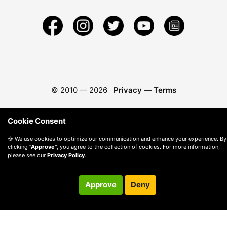
© 2010 —
2026
Privacy
—
Terms
Cookie Consent
🍪 We use cookies to optimize our communication and enhance your experience. By
clicking
"Approve"
, you agree to the collection of cookies. For more information,
please see our
Privacy Policy
.
Approve
Deny