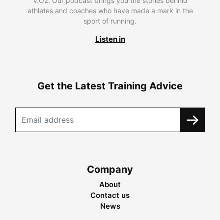
V.O2. Our podcast brings you the stories behind
athletes and coaches who have made a mark in the
sport of running.
Listen in
Get the Latest Training Advice
Company
About
Contact us
News