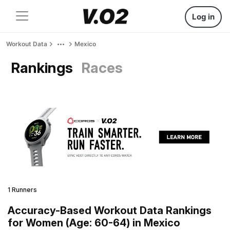
Log in
Workout Data
Mexico
Rankings
Races
1 Runners
Accuracy-Based Workout Data Rankings
for Women (Age: 60-64) in Mexico