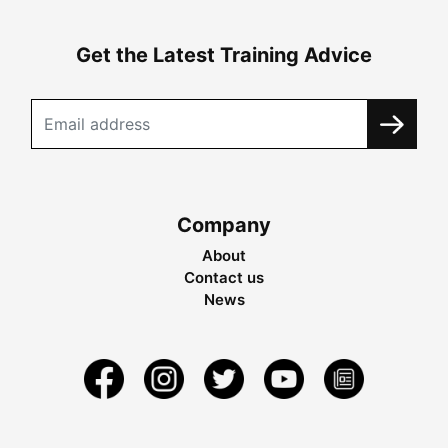
Get the Latest Training Advice
Company
About
Contact us
News