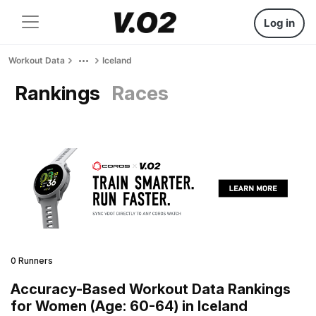
Log in
Workout Data
Iceland
Rankings
Races
0 Runners
Accuracy-Based Workout Data Rankings
for Women (Age: 60-64) in Iceland