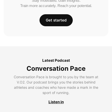
Stay motivated. Gain insights.
Train more accurately. Reach your potential.
Get started
Latest Podcast
Conversation Pace
Conversation Pace is brought to you by the team at
V.O2. Our podcast brings you the stories behind
athletes and coaches who have made a mark in the
sport of running.
Listen in