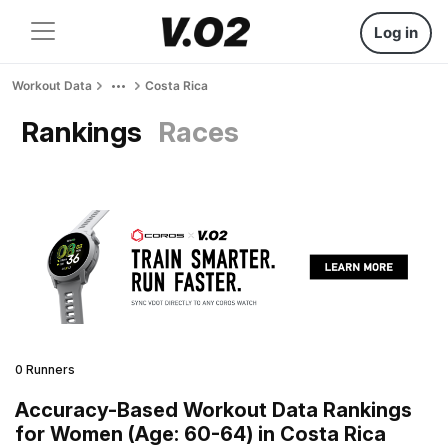
Log in
Workout Data
Costa Rica
Rankings
Races
0 Runners
Accuracy-Based Workout Data Rankings
for Women (Age: 60-64) in Costa Rica