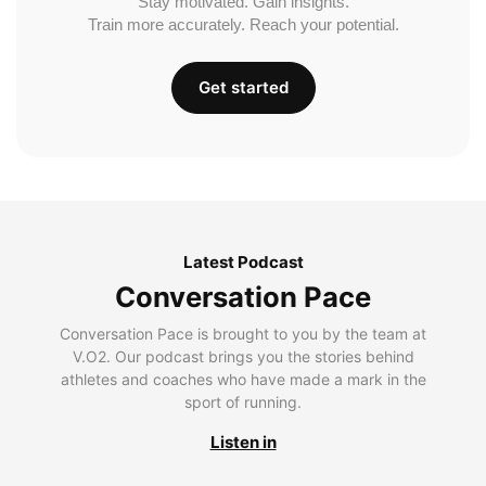
Stay motivated. Gain insights.
Train more accurately. Reach your potential.
Get started
Latest Podcast
Conversation Pace
Conversation Pace is brought to you by the team at
V.O2. Our podcast brings you the stories behind
athletes and coaches who have made a mark in the
sport of running.
Listen in