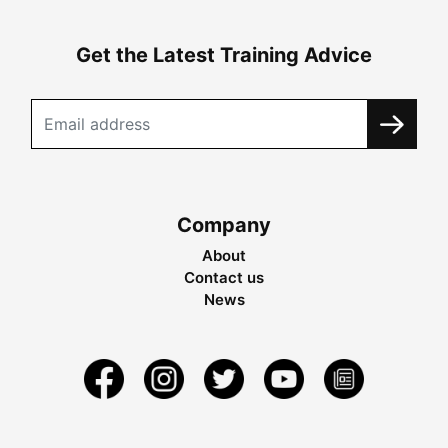
Get the Latest Training Advice
Company
About
Contact us
News