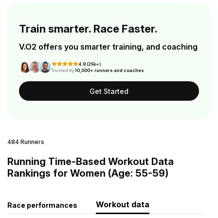
Train smarter. Race Faster.
V.O2 offers you smarter training, and coaching
4.9 (25k+)
Trusted by
10,000+ runners and coaches
Get Started
484 Runners
Running Time-Based Workout Data
Rankings for Women (Age: 55-59)
Workout data
Race performances