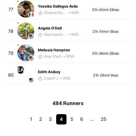
Yessika Gallegos Avila
77
21h 42min 58sec
Ximena Rosillo
• W58
Angela O'Dell
78
21h 41min 18sec
Allie Kaminski
• W55
Melissia Hampton
79
21h 38min 36sec
Amy Clark
• W56
EA
Edith Asibey
80
21h 28min 9sec
Coach J
• W56
484 Runners
1
2
3
4
5
6
…
25