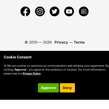
© 2010 —
2026
Privacy
—
Terms
Cookie Consent
🍪 We use cookies to optimize our communication and enhance your experience. By
clicking
"Approve"
, you agree to the collection of cookies. For more information,
please see our
Privacy Policy
.
Approve
Deny