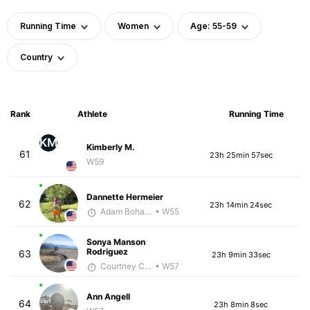
Running Time
Women
Age: 55-59
Country
Rank
Athlete
Running Time
KM
Kimberly M.
61
23h 25min 57sec
W59
Dannette Hermeier
62
23h 14min 24sec
Adam Bohach
• W55
Sonya Manson
Rodriguez
63
23h 9min 33sec
Courtney Coppinger
• W57
Ann Angell
64
23h 8min 8sec