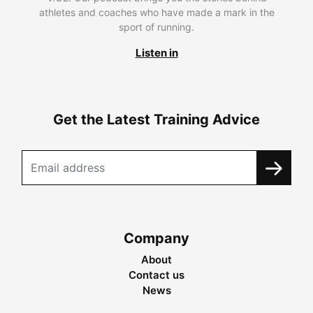
athletes and coaches who have made a mark in the
sport of running.
Listen in
Get the Latest Training Advice
Company
About
Contact us
News