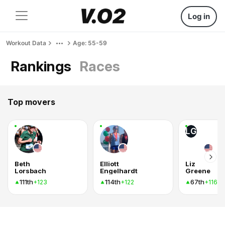
Log in
Workout Data
Age: 55-59
Rankings
Races
Top movers
LG
Beth
Elliott
Liz
Lorsbach
Engelhardt
Greene
111th
114th
67th
+123
+122
+116