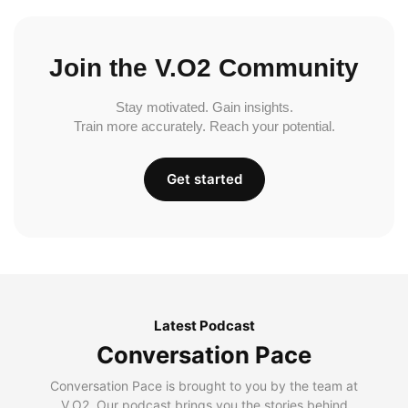
Join the V.O2 Community
Stay motivated. Gain insights.
Train more accurately. Reach your potential.
Get started
Latest Podcast
Conversation Pace
Conversation Pace is brought to you by the team at
V.O2. Our podcast brings you the stories behind