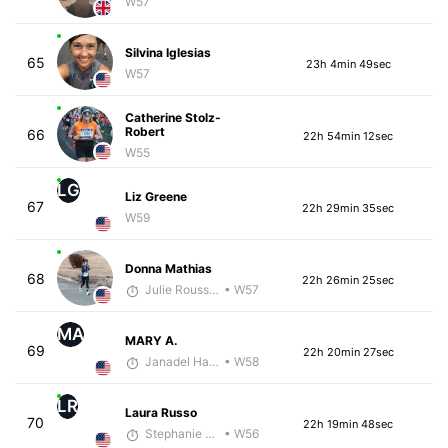
W57
Silvina Iglesias
65
23h 4min 49sec
W57
Catherine Stolz-
Robert
66
22h 54min 12sec
W55
LG
Liz Greene
67
22h 29min 35sec
W59
Donna Mathias
68
22h 26min 25sec
Julie Rousseau
• W57
MA
MARY A.
69
22h 20min 27sec
Janadel Harris
• W58
LR
Laura Russo
70
22h 19min 48sec
Stephanie VandenBerg
• W56