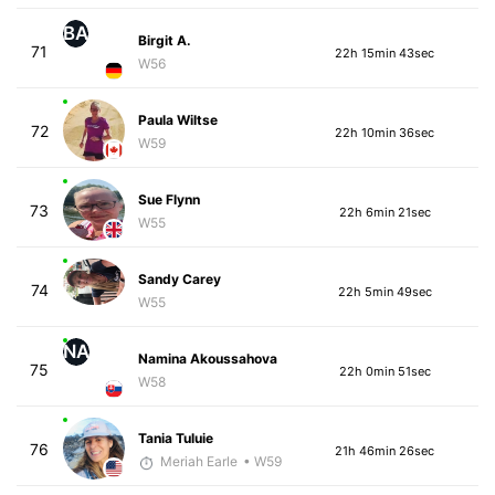
BA
Birgit A.
71
22h 15min 43sec
W56
Paula Wiltse
72
22h 10min 36sec
W59
Sue Flynn
73
22h 6min 21sec
W55
Sandy Carey
74
22h 5min 49sec
W55
NA
Namina Akoussahova
75
22h 0min 51sec
W58
Tania Tuluie
76
21h 46min 26sec
Meriah Earle
• W59