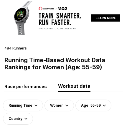
484 Runners
Running Time-Based Workout Data
Rankings for Women (Age: 55-59)
Workout data
Race performances
Running Time
Women
Age: 55-59
Country