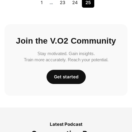
1
…
23
24
25
Join the V.O2 Community
Stay motivated. Gain insights.
Train more accurately. Reach your potential.
Get started
Latest Podcast