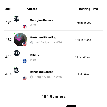
Rank
Athlete
Running Time
GB
Georgina Brooks
481
17min 45sec
W59
Gretchen Ritterling
482
16min 51sec
Lori Anderson
• W56
MT
Míla T.
483
11min 48sec
W55
RD
Renee de Santos
484
11min 6sec
Sergio A Terrazas
• W56
484 Runners