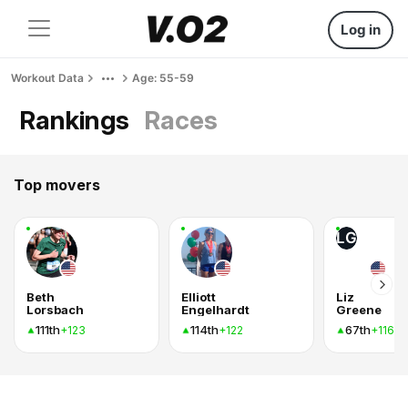
Log in
Workout Data
Age: 55-59
Rankings
Races
Top movers
LG
Beth
Elliott
Liz
Lorsbach
Engelhardt
Greene
111th
114th
67th
+123
+122
+116