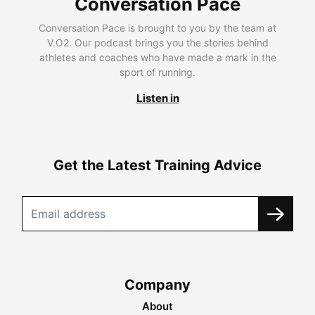
Conversation Pace
Conversation Pace is brought to you by the team at
V.O2. Our podcast brings you the stories behind
athletes and coaches who have made a mark in the
sport of running.
Listen in
Get the Latest Training Advice
Company
About