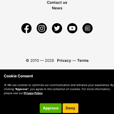
Contact us
News
© 2010 —
2026
Privacy
—
Terms
Cookie Consent
🍪 We use cookies to optimize our communication and enhance your experience. By
clicking
"Approve"
, you agree to the collection of cookies. For more information,
please see our
Privacy Policy
.
Approve
Deny