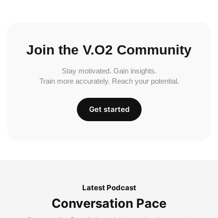
Join the V.O2 Community
Stay motivated. Gain insights.
Train more accurately. Reach your potential.
Get started
Latest Podcast
Conversation Pace