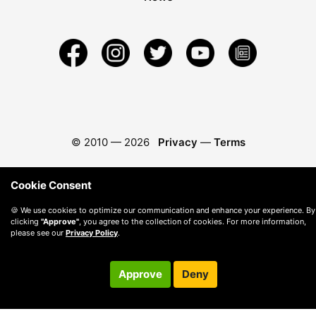
© 2010 —
2026
Privacy
—
Terms
Cookie Consent
🍪 We use cookies to optimize our communication and enhance your experience. By
clicking
"Approve"
, you agree to the collection of cookies. For more information,
please see our
Privacy Policy
.
Approve
Deny