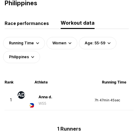
Philippines
Workout data
Race performances
Running Time
Women
Age: 55-59
Philippines
Rank
Athlete
Running Time
AD
Anna d.
1
7h 47min 45sec
W55
1 Runners