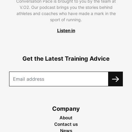
Conversation Pace is brought to you by the team at
V.O2. Our podcast brings you the stories behind
athletes and coaches who have made a mark in the
sport of running.
Listen in
Get the Latest Training Advice
Company
About
Contact us
News