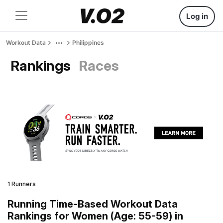
Log in
Workout Data
Philippines
Rankings
Races
1 Runners
Running Time-Based Workout Data
Rankings for Women (Age: 55-59) in