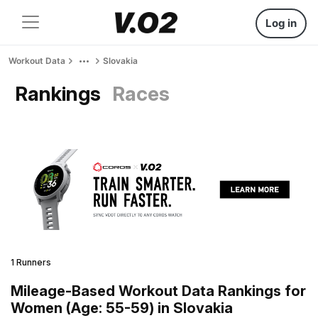
Log in
Workout Data
Slovakia
Rankings
Races
1 Runners
Mileage-Based Workout Data Rankings for
Women (Age: 55-59) in Slovakia