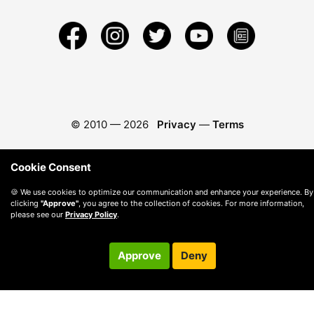
© 2010 —
2026
Privacy
—
Terms
Cookie Consent
🍪 We use cookies to optimize our communication and enhance your experience. By
clicking
"Approve"
, you agree to the collection of cookies. For more information,
please see our
Privacy Policy
.
Approve
Deny