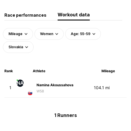
Workout data
Race performances
Mileage
Women
Age: 55-59
Slovakia
Rank
Athlete
Mileage
NA
Namina Akoussahova
1
104.1 mi
W58
1 Runners