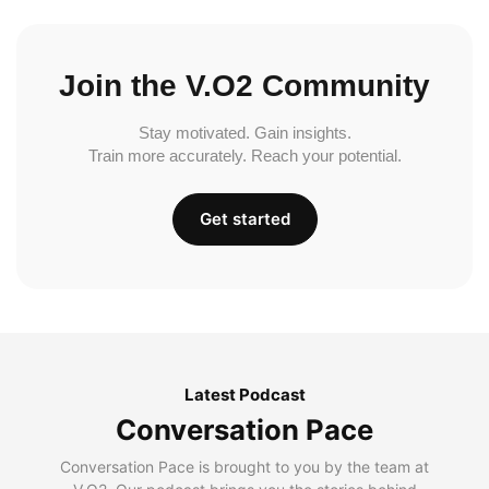
Join the V.O2 Community
Stay motivated. Gain insights.
Train more accurately. Reach your potential.
Get started
Latest Podcast
Conversation Pace
Conversation Pace is brought to you by the team at