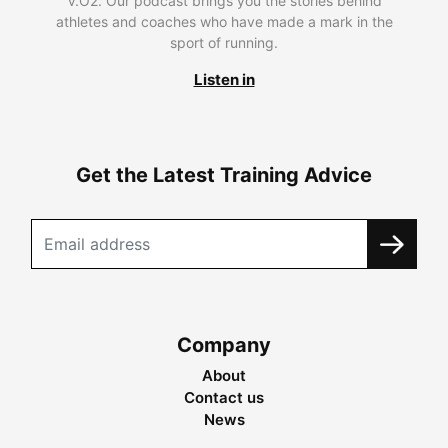
V.O2. Our podcast brings you the stories behind
athletes and coaches who have made a mark in the
sport of running.
Listen in
Get the Latest Training Advice
Company
About
Contact us
News