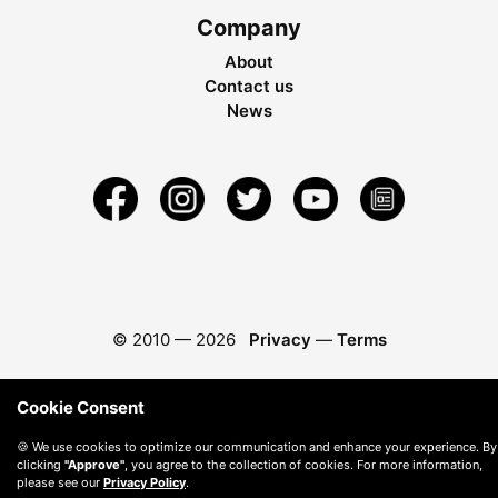
Company
About
Contact us
News
© 2010 —
2026
Privacy
—
Terms
Cookie Consent
🍪 We use cookies to optimize our communication and enhance your experience. By
clicking
"Approve"
, you agree to the collection of cookies. For more information,
please see our
Privacy Policy
.