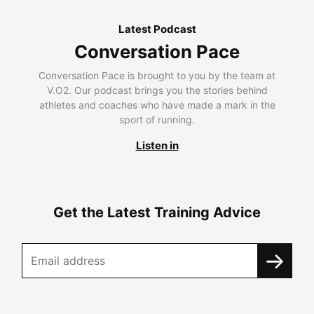
Latest Podcast
Conversation Pace
Conversation Pace is brought to you by the team at
V.O2. Our podcast brings you the stories behind
athletes and coaches who have made a mark in the
sport of running.
Listen in
Get the Latest Training Advice