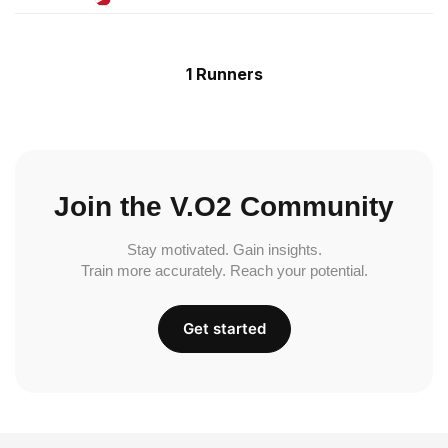
1 Runners
Join the V.O2 Community
Stay motivated. Gain insights.
Train more accurately. Reach your potential.
Get started