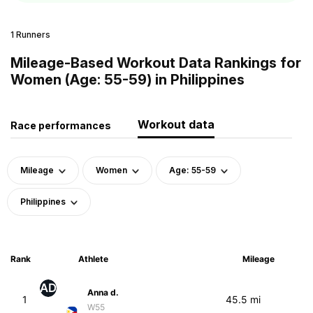
1 Runners
Mileage-Based Workout Data Rankings for
Women (Age: 55-59) in Philippines
Workout data
Race performances
Mileage
Women
Age: 55-59
Philippines
Rank
Athlete
Mileage
AD
Anna d.
1
45.5 mi
W55