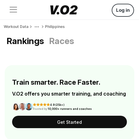
Log in
Workout Data
Philippines
Rankings
Races
Train smarter. Race Faster.
V.O2 offers you smarter training, and coaching
4.9 (25k+)
Trusted by
10,000+ runners and coaches
Get Started