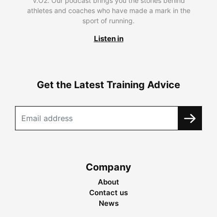
V.O2. Our podcast brings you the stories behind
athletes and coaches who have made a mark in the
sport of running.
Listen in
Get the Latest Training Advice
Company
About
Contact us
News