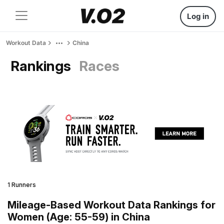
Log in
Workout Data
China
Rankings
Races
1 Runners
Mileage-Based Workout Data Rankings for
Women (Age: 55-59) in China