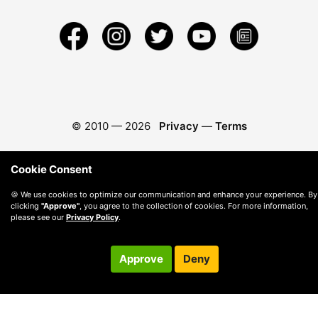
© 2010 —
2026
Privacy
—
Terms
Cookie Consent
🍪 We use cookies to optimize our communication and enhance your experience. By
clicking
"Approve"
, you agree to the collection of cookies. For more information,
please see our
Privacy Policy
.
Approve
Deny