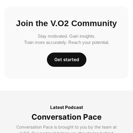
Join the V.O2 Community
Stay motivated. Gain insights.
Train more accurately. Reach your potential.
Get started
Latest Podcast
Conversation Pace
Conversation Pace is brought to you by the team at