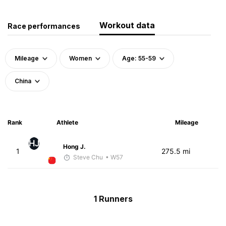
Workout data
Race performances
Mileage
Women
Age: 55-59
China
Rank
Athlete
Mileage
HJ
Hong J.
1
275.5 mi
Steve Chu
• W57
1 Runners