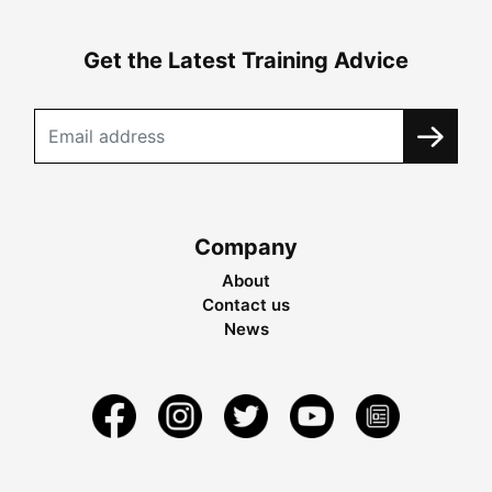
Get the Latest Training Advice
Company
About
Contact us
News