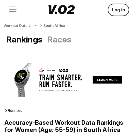
Log in
Workout Data
South Africa
Rankings
Races
0 Runners
Accuracy-Based Workout Data Rankings
for Women (Age: 55-59) in South Africa