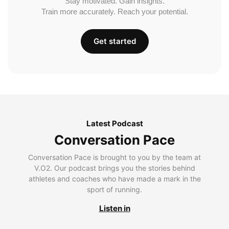
Stay motivated. Gain insights.
Train more accurately. Reach your potential.
Get started
Latest Podcast
Conversation Pace
Conversation Pace is brought to you by the team at
V.O2. Our podcast brings you the stories behind
athletes and coaches who have made a mark in the
sport of running.
Listen in