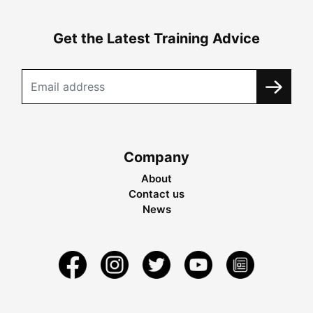
Get the Latest Training Advice
Company
About
Contact us
News