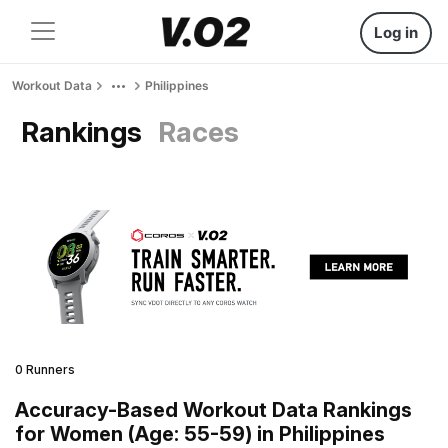
Log in
Workout Data
Philippines
Rankings
Races
0 Runners
Accuracy-Based Workout Data Rankings
for Women (Age: 55-59) in Philippines