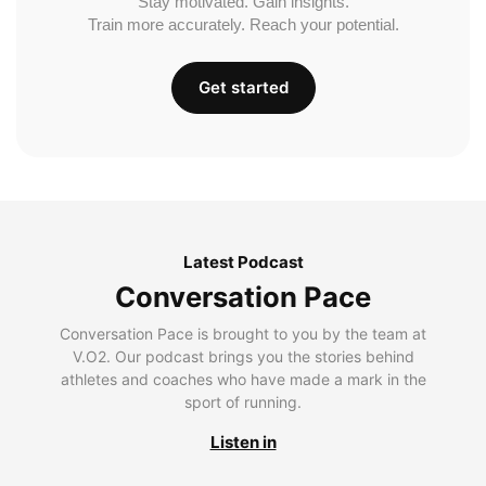
Stay motivated. Gain insights.
Train more accurately. Reach your potential.
Get started
Latest Podcast
Conversation Pace
Conversation Pace is brought to you by the team at
V.O2. Our podcast brings you the stories behind
athletes and coaches who have made a mark in the
sport of running.
Listen in