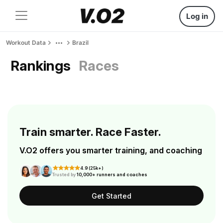
Log in
Workout Data
Brazil
Rankings
Races
Train smarter. Race Faster.
V.O2 offers you smarter training, and coaching
4.9 (25k+)
Trusted by
10,000+ runners and coaches
Get Started