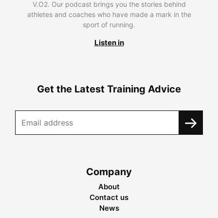
V.O2. Our podcast brings you the stories behind
athletes and coaches who have made a mark in the
sport of running.
Listen in
Get the Latest Training Advice
Company
About
Contact us
News