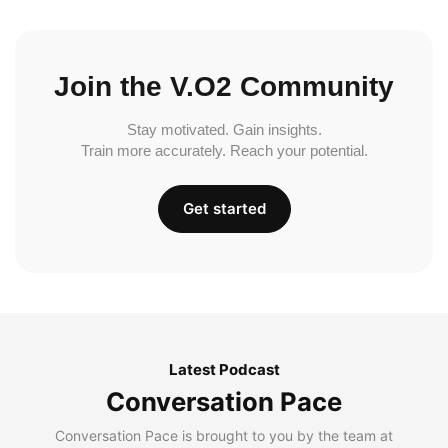
Join the V.O2 Community
Stay motivated. Gain insights.
Train more accurately. Reach your potential.
Get started
Latest Podcast
Conversation Pace
Conversation Pace is brought to you by the team at