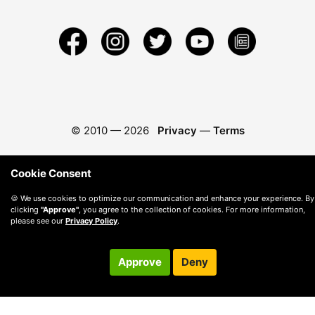
© 2010 —
2026
Privacy
—
Terms
Cookie Consent
🍪 We use cookies to optimize our communication and enhance your experience. By
clicking
"Approve"
, you agree to the collection of cookies. For more information,
please see our
Privacy Policy
.
Approve
Deny