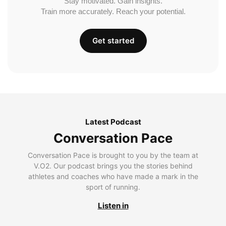
Stay motivated. Gain insights.
Train more accurately. Reach your potential.
Get started
Latest Podcast
Conversation Pace
Conversation Pace is brought to you by the team at
V.O2. Our podcast brings you the stories behind
athletes and coaches who have made a mark in the
sport of running.
Listen in