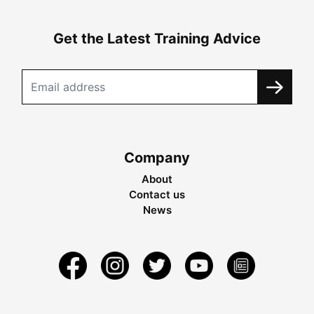
Get the Latest Training Advice
Company
About
Contact us
News