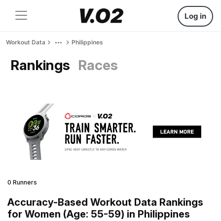
Log in
Workout Data
Philippines
Rankings
Races
0 Runners
Accuracy-Based Workout Data Rankings
for Women (Age: 55-59) in Philippines