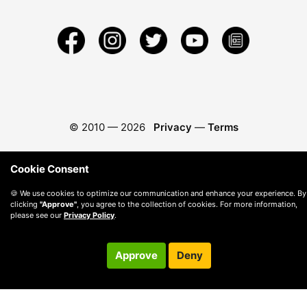
© 2010 —
2026
Privacy
—
Terms
Cookie Consent
🍪 We use cookies to optimize our communication and enhance your experience. By
clicking
"Approve"
, you agree to the collection of cookies. For more information,
please see our
Privacy Policy
.
Approve
Deny