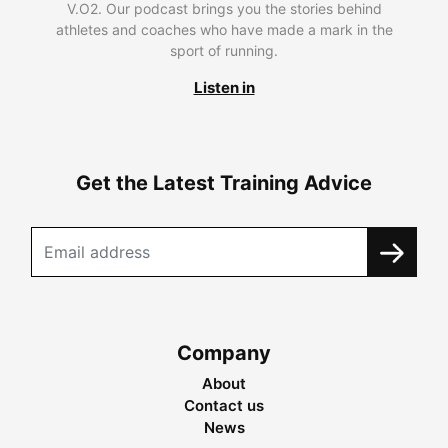
V.O2. Our podcast brings you the stories behind
athletes and coaches who have made a mark in the
sport of running.
Listen in
Get the Latest Training Advice
Company
About
Contact us
News