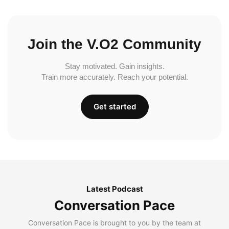
Join the V.O2 Community
Stay motivated. Gain insights.
Train more accurately. Reach your potential.
Get started
Latest Podcast
Conversation Pace
Conversation Pace is brought to you by the team at