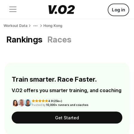
Log in
Workout Data
Hong Kong
Rankings
Races
Train smarter. Race Faster.
V.O2 offers you smarter training, and coaching
4.9 (25k+)
Trusted by
10,000+ runners and coaches
Get Started