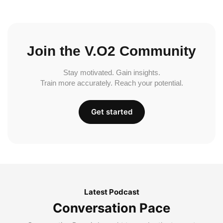
Join the V.O2 Community
Stay motivated. Gain insights.
Train more accurately. Reach your potential.
Get started
Latest Podcast
Conversation Pace