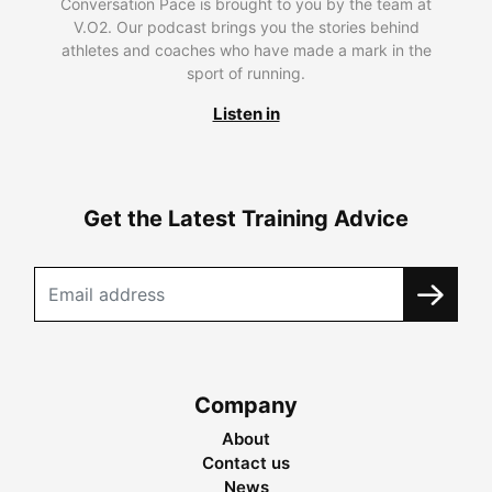
Conversation Pace is brought to you by the team at
V.O2. Our podcast brings you the stories behind
athletes and coaches who have made a mark in the
sport of running.
Listen in
Get the Latest Training Advice
Company
About
Contact us
News