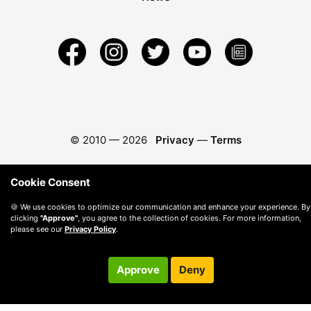
© 2010 —
2026
Privacy
—
Terms
Cookie Consent
🍪 We use cookies to optimize our communication and enhance your experience. By
clicking
"Approve"
, you agree to the collection of cookies. For more information,
please see our
Privacy Policy
.
Approve
Deny