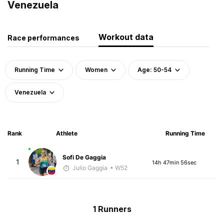
Venezuela
Workout data
Race performances
Running Time
Women
Age: 50-54
Venezuela
Rank
Athlete
Running Time
Sofi De Gaggia
1
14h 47min 56sec
Julio Gaggia
• W52
1 Runners