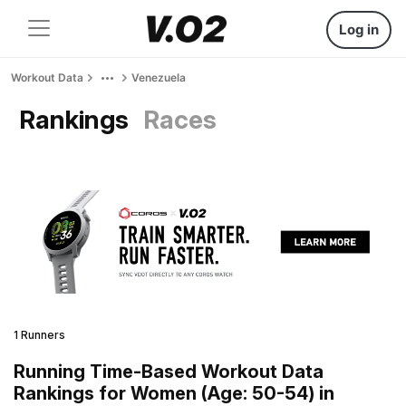
Log in
Workout Data
Venezuela
Rankings
Races
1 Runners
Running Time-Based Workout Data
Rankings for Women (Age: 50-54) in