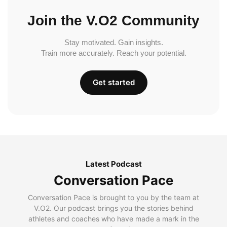
Join the V.O2 Community
Stay motivated. Gain insights.
Train more accurately. Reach your potential.
Get started
Latest Podcast
Conversation Pace
Conversation Pace is brought to you by the team at
V.O2. Our podcast brings you the stories behind
athletes and coaches who have made a mark in the