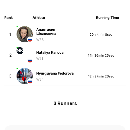
Rank
Athlete
Running Time
Анастасия
Шелковина
1
20h 4min 8sec
W53
NK
Nataliya Kanova
2
14h 36min 25sec
W51
Nyurguyana Fedorova
3
12h 27min 26sec
W54
3 Runners