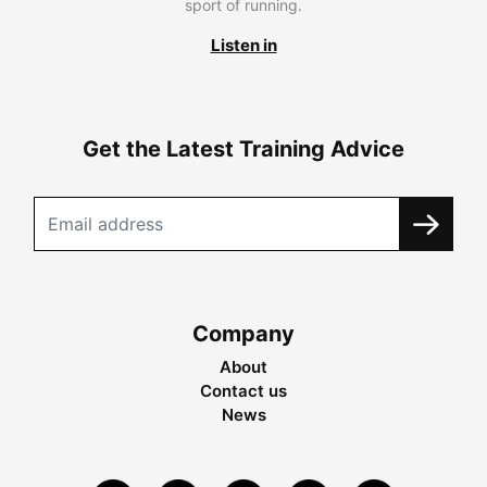
sport of running.
Listen in
Get the Latest Training Advice
Company
About
Contact us
News