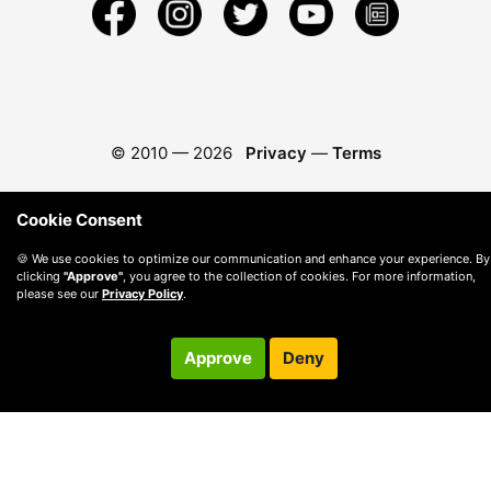
© 2010 —
2026
Privacy
—
Terms
Cookie Consent
🍪 We use cookies to optimize our communication and enhance your experience. By
clicking
"Approve"
, you agree to the collection of cookies. For more information,
please see our
Privacy Policy
.
Approve
Deny