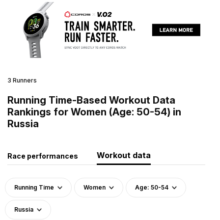
3 Runners
Running Time-Based Workout Data
Rankings for Women (Age: 50-54) in
Russia
Workout data
Race performances
Running Time
Women
Age: 50-54
Russia