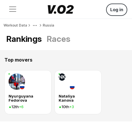
Log in
Workout Data
Russia
Rankings
Races
Top movers
NK
Nyurguyana
Nataliya
Fedorova
Kanova
12th
10th
+6
+3