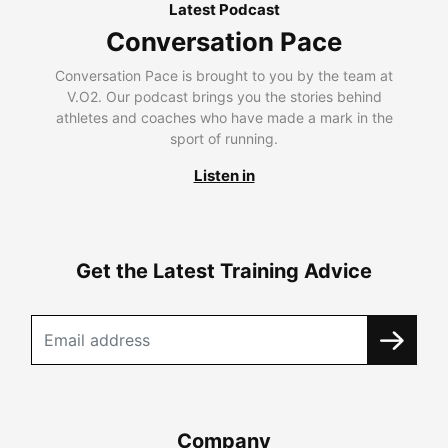
Latest Podcast
Conversation Pace
Conversation Pace is brought to you by the team at
V.O2. Our podcast brings you the stories behind
athletes and coaches who have made a mark in the
sport of running.
Listen in
Get the Latest Training Advice
Company