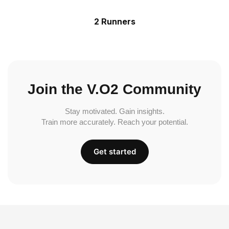
2 Runners
Join the V.O2 Community
Stay motivated. Gain insights.
Train more accurately. Reach your potential.
Get started