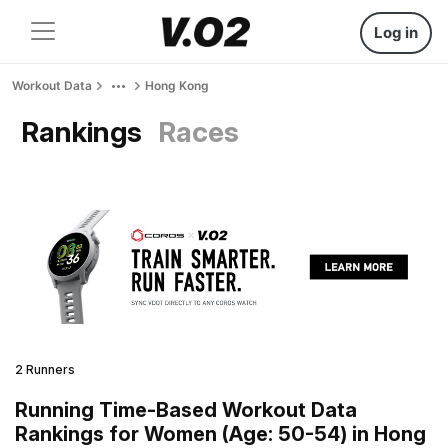
Log in
Workout Data
Hong Kong
Rankings
Races
2 Runners
Running Time-Based Workout Data
Rankings for Women (Age: 50-54) in Hong