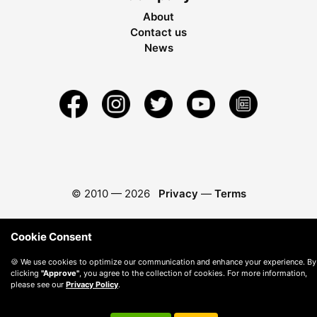
About
Contact us
News
© 2010 —
2026
Privacy
—
Terms
Cookie Consent
🍪 We use cookies to optimize our communication and enhance your experience. By
clicking
"Approve"
, you agree to the collection of cookies. For more information,
please see our
Privacy Policy
.