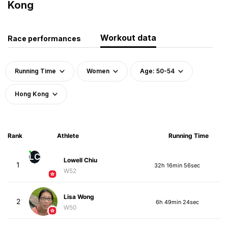
Kong
Workout data
Race performances
Running Time
Women
Age: 50-54
Hong Kong
Rank
Athlete
Running Time
LC
Lowell Chiu
1
32h 16min 56sec
W52
Lisa Wong
2
6h 49min 24sec
W50