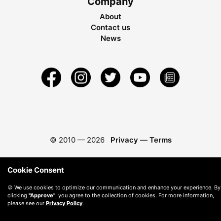
Company
About
Contact us
News
© 2010 —
2026
Privacy
—
Terms
Cookie Consent
🍪 We use cookies to optimize our communication and enhance your experience. By
clicking
"Approve"
, you agree to the collection of cookies. For more information,
please see our
Privacy Policy
.