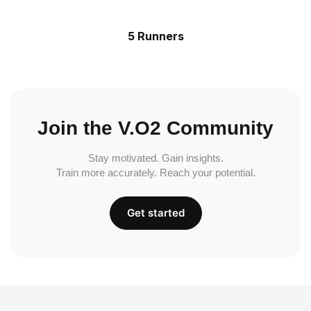
5 Runners
Join the V.O2 Community
Stay motivated. Gain insights.
Train more accurately. Reach your potential.
Get started