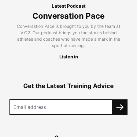
Latest Podcast
Conversation Pace
Conversation Pace is brought to you by the team at
V.O2. Our podcast brings you the stories behind
athletes and coaches who have made a mark in the
sport of running.
Listen in
Get the Latest Training Advice