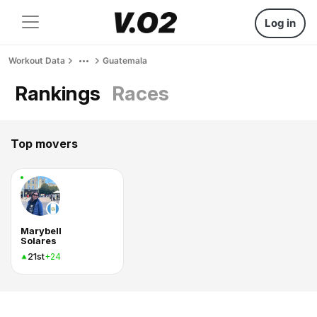
Log in
Workout Data
Guatemala
Rankings
Races
Top movers
Marybell
Solares
21st
+24