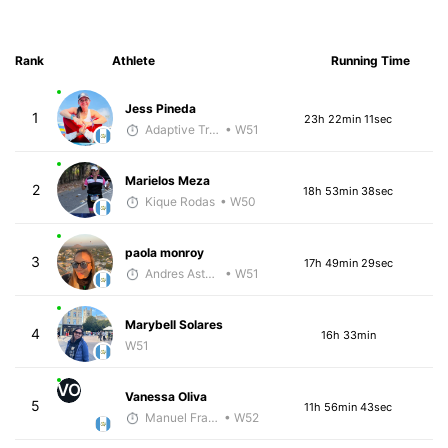
Rank
Athlete
Running Time
Jess Pineda
1
23h 22min 11sec
Adaptive Trainer
• W51
Marielos Meza
2
18h 53min 38sec
Kique Rodas
• W50
paola monroy
3
17h 49min 29sec
Andres Asturias
• W51
Marybell Solares
4
16h 33min
W51
VO
Vanessa Oliva
5
11h 56min 43sec
Manuel Franco
• W52