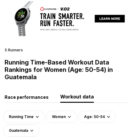
5 Runners
Running Time-Based Workout Data
Rankings for Women (Age: 50-54) in
Guatemala
Workout data
Race performances
Running Time
Women
Age: 50-54
Guatemala