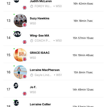
Judith McLaren
12
16h 42min 6sec
FORDY RUNS
• W50
Suzy Hawkins
13
16h 18min 7sec
W50
WM
Wing-See MA
14
15h 57min 15sec
COACH PW PERFORMANCE
• W50
GRACE ISAAC
15
15h 19min 46sec
W50
Lorraine MacPherson
16
15h 8min 11sec
Gayle Lindsay
• W51
JF
Jo F.
17
14h 49min 12sec
W50
LC
Lorraine Collier
18
13h 53min 14sec