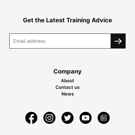
Get the Latest Training Advice
Company
About
Contact us
News