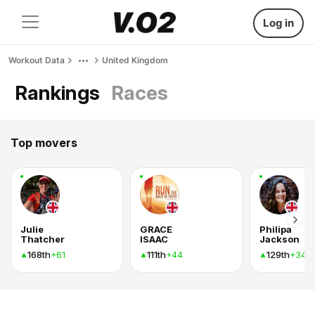
Log in
Workout Data
United Kingdom
Rankings
Races
Top movers
Julie
GRACE
Philipa
Thatcher
ISAAC
Jackson
168th
111th
129th
+61
+44
+34