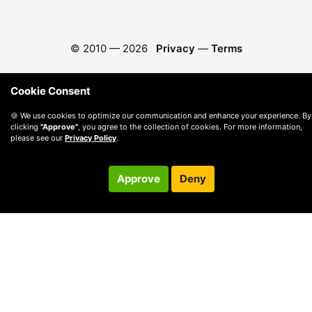
© 2010 —
2026
Privacy
—
Terms
Cookie Consent
🍪 We use cookies to optimize our communication and enhance your experience. By
clicking
"Approve"
, you agree to the collection of cookies. For more information,
please see our
Privacy Policy
.
Approve
Deny