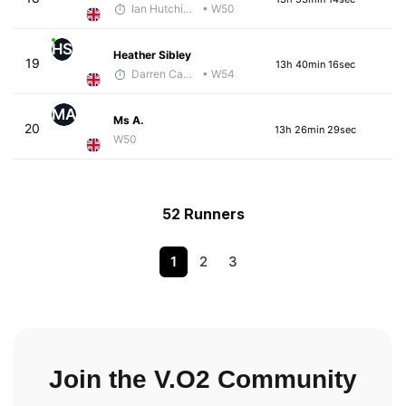
Ian Hutchinson
• W50
HS
Heather Sibley
19
13h 40min 16sec
Darren Cavaroli
• W54
MA
Ms A.
20
13h 26min 29sec
W50
52 Runners
1
2
3
Join the V.O2 Community