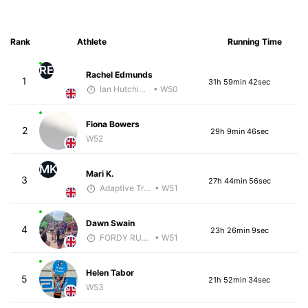
Rank
Athlete
Running Time
RE
Rachel Edmunds
1
31h 59min 42sec
Ian Hutchinson
• W50
Fiona Bowers
2
29h 9min 46sec
W52
MK
Mari K.
3
27h 44min 56sec
Adaptive Trainer
• W51
Dawn Swain
4
23h 26min 9sec
FORDY RUNS
• W51
Helen Tabor
5
21h 52min 34sec
W53