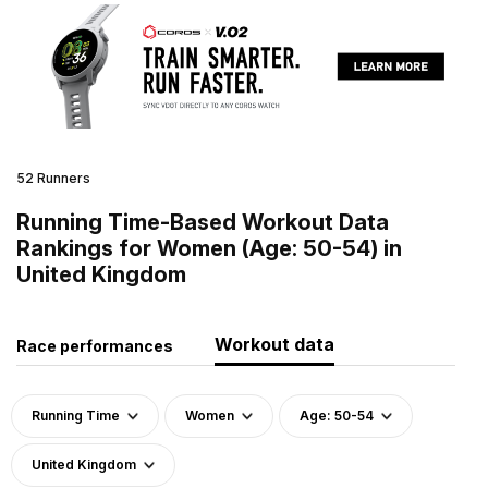
52 Runners
Running Time-Based Workout Data
Rankings for Women (Age: 50-54) in
United Kingdom
Workout data
Race performances
Running Time
Women
Age: 50-54
United Kingdom