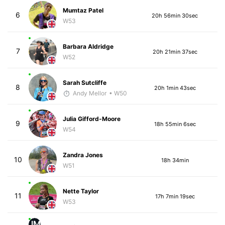
Mumtaz Patel
6
20h 56min 30sec
W53
Barbara Aldridge
7
20h 21min 37sec
W52
Sarah Sutcliffe
8
20h 1min 43sec
Andy Mellor
• W50
Julia Gifford-Moore
9
18h 55min 6sec
W54
Zandra Jones
10
18h 34min
W51
Nette Taylor
11
17h 7min 19sec
W53
JM