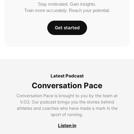
Stay motivated. Gain insights.
Train more accurately. Reach your potential.
Get started
Latest Podcast
Conversation Pace
Conversation Pace is brought to you by the team at
V.O2. Our podcast brings you the stories behind
athletes and coaches who have made a mark in the
sport of running.
Listen in