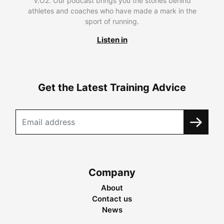
V.O2. Our podcast brings you the stories behind
athletes and coaches who have made a mark in the
sport of running.
Listen in
Get the Latest Training Advice
Company
About
Contact us
News