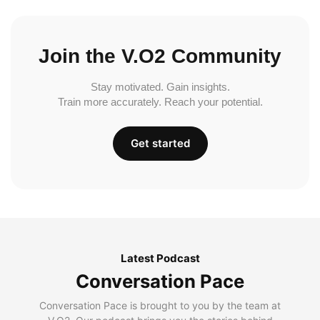
Join the V.O2 Community
Stay motivated. Gain insights.
Train more accurately. Reach your potential.
Get started
Latest Podcast
Conversation Pace
Conversation Pace is brought to you by the team at