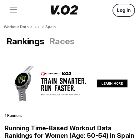
Log in
Workout Data
Spain
Rankings
Races
1 Runners
Running Time-Based Workout Data
Rankings for Women (Age: 50-54) in Spain