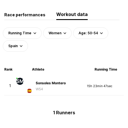
Workout data
Race performances
Running Time
Women
Age: 50-54
Spain
Rank
Athlete
Running Time
SM
Sonsoles Montero
1
15h 23min 47sec
W54
1 Runners