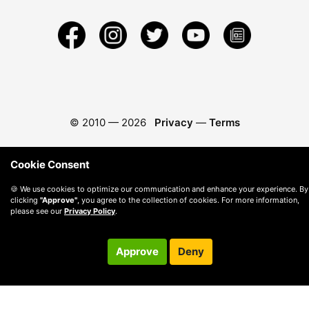
© 2010 —
2026
Privacy
—
Terms
Cookie Consent
🍪 We use cookies to optimize our communication and enhance your experience. By
clicking
"Approve"
, you agree to the collection of cookies. For more information,
please see our
Privacy Policy
.
Approve
Deny