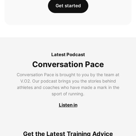
Get started
Latest Podcast
Conversation Pace
Conversation Pace is brought to you by the team at
V.O2. Our podcast brings you the stories behind
athletes and coaches who have made a mark in the
sport of running.
Listen in
Get the Latest Training Advice