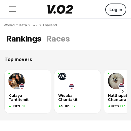
Log in
Workout Data
Thailand
Rankings
Races
Top movers
WC
Kulaya
Wisaka
Natthapat
Tantitemit
Chantakit
33rd
90th
86th
+28
+17
+17