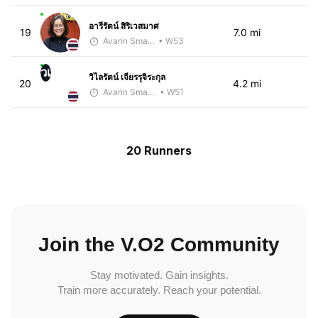
อารีรัตน์ สิริเวสมาศ
19
7.0 mi
Avarin Smart Run
• W53
วเ
วิไลรัตน์ เจียรรุจิระกุล
20
4.2 mi
Avarin Smart Run
• W51
20 Runners
Join the V.O2 Community
Stay motivated. Gain insights.
Train more accurately. Reach your potential.