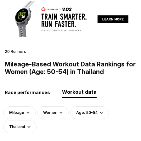
20 Runners
Mileage-Based Workout Data Rankings for
Women (Age: 50-54) in Thailand
Workout data
Race performances
Mileage
Women
Age: 50-54
Thailand