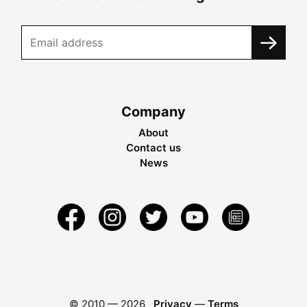
Company
About
Contact us
News
© 2010 —
2026
Privacy
—
Terms