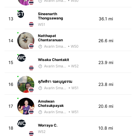
Avarin Smart Run
• W50
ST
Sineenarth
Thongsawang
13
36.1 mi
W51
Natthapat
Chantaranuan
14
26.6 mi
Avarin Smart Run
• W50
WC
Wisaka Chantakit
15
23.9 mi
Avarin Smart Run
• W52
สุภัททิรา รอดบุญธรรม
16
23.8 mi
Avarin Smart Run
• W51
Amolwan
Chotsukpayak
17
20.6 mi
Avarin Smart Run
• W51
WC
Worraya C.
18
10.8 mi
W52