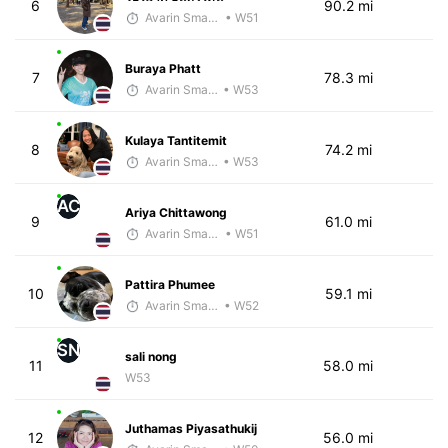
6
90.2 mi
Avarin Smart Run
• W51
Buraya Phatt
7
78.3 mi
Avarin Smart Run
• W53
Kulaya Tantitemit
8
74.2 mi
Avarin Smart Run
• W53
AC
Ariya Chittawong
9
61.0 mi
Avarin Smart Run
• W51
Pattira Phumee
10
59.1 mi
Avarin Smart Run
• W52
SN
sali nong
11
58.0 mi
W53
Juthamas Piyasathukij
12
56.0 mi