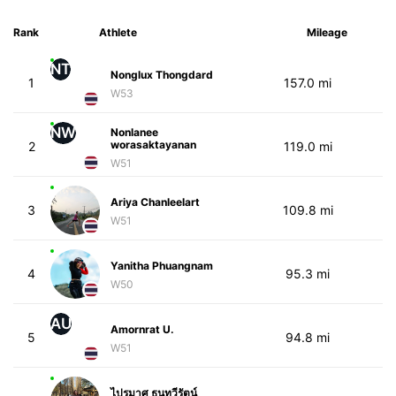
Rank
Athlete
Mileage
NT
Nonglux Thongdard
1
157.0 mi
W53
NW
Nonlanee
worasaktayanan
2
119.0 mi
W51
Ariya Chanleelart
3
109.8 mi
W51
Yanitha Phuangnam
4
95.3 mi
W50
AU
Amornrat U.
5
94.8 mi
W51
ไปรมาศ ธนทวีรัตน์