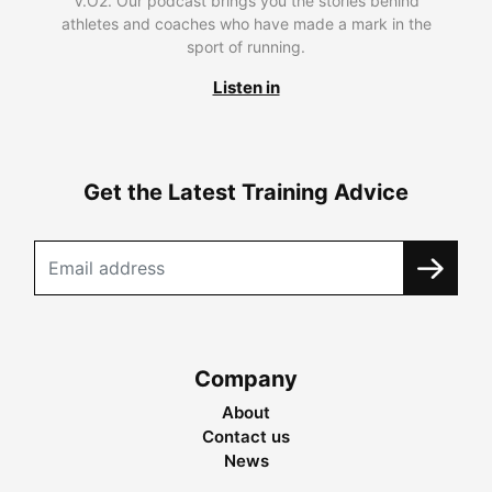
V.O2. Our podcast brings you the stories behind
athletes and coaches who have made a mark in the
sport of running.
Listen in
Get the Latest Training Advice
Company
About
Contact us
News