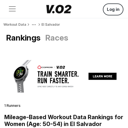
Log in
Workout Data
El Salvador
Rankings
Races
1 Runners
Mileage-Based Workout Data Rankings for
Women (Age: 50-54) in El Salvador