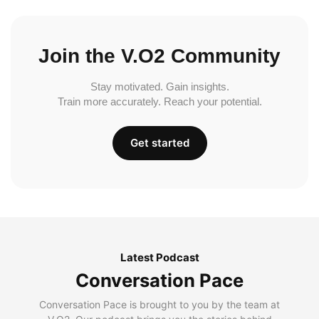
Join the V.O2 Community
Stay motivated. Gain insights.
Train more accurately. Reach your potential.
Get started
Latest Podcast
Conversation Pace
Conversation Pace is brought to you by the team at