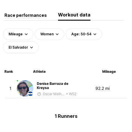
Workout data
Race performances
Mileage
Women
Age: 50-54
El Salvador
Rank
Athlete
Mileage
Denise Barraza de
Kreysa
1
92.2 mi
Oscar Melhado
• W52
1 Runners