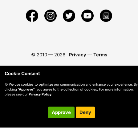
© 2010 —
2026
Privacy
—
Terms
Cookie Consent
🍪 We use cookies to optimize our communication and enhance your experience. By
clicking
"Approve"
, you agree to the collection of cookies. For more information,
please see our
Privacy Policy
.
Approve
Deny