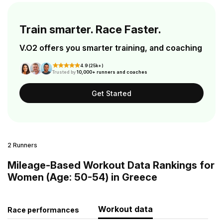
Train smarter. Race Faster.
V.O2 offers you smarter training, and coaching
4.9 (25k+)
Trusted by
10,000+ runners and coaches
Get Started
2 Runners
Mileage-Based Workout Data Rankings for
Women (Age: 50-54) in Greece
Workout data
Race performances