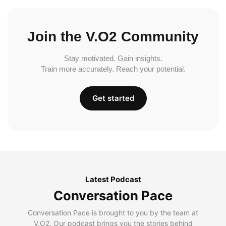
Join the V.O2 Community
Stay motivated. Gain insights.
Train more accurately. Reach your potential.
Get started
Latest Podcast
Conversation Pace
Conversation Pace is brought to you by the team at
V.O2. Our podcast brings you the stories behind