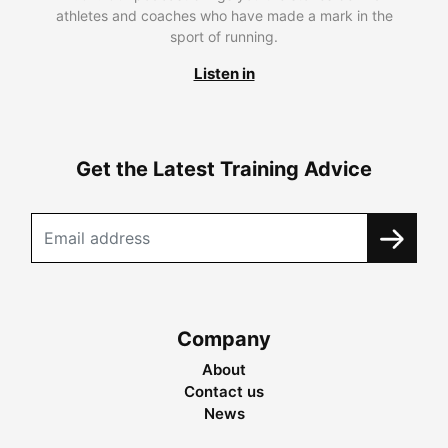
athletes and coaches who have made a mark in the
sport of running.
Listen in
Get the Latest Training Advice
Company
About
Contact us
News