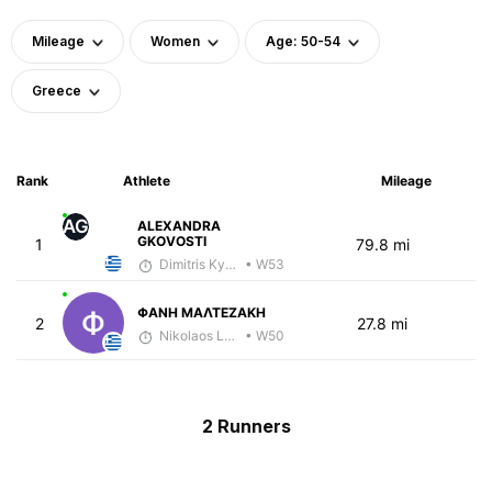
Mileage
Women
Age: 50-54
Greece
Rank
Athlete
Mileage
AG
ALEXANDRA
GKOVOSTI
1
79.8 mi
Dimitris Kyriakopoulos
• W53
ΦΑΝΗ ΜΑΛΤΕΖΑΚΗ
2
27.8 mi
Nikolaos Laftsidis
• W50
2 Runners