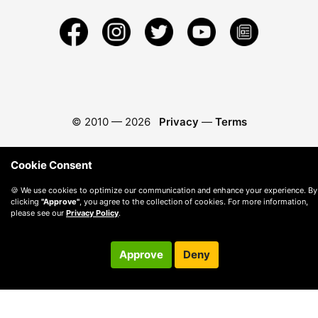
© 2010 —
2026
Privacy
—
Terms
Cookie Consent
🍪 We use cookies to optimize our communication and enhance your experience. By
clicking
"Approve"
, you agree to the collection of cookies. For more information,
please see our
Privacy Policy
.
Approve
Deny