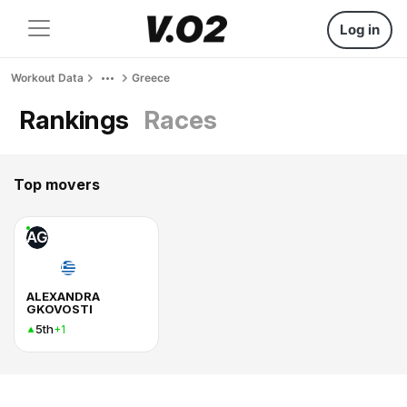
Log in
Workout Data
Greece
Rankings
Races
Top movers
AG
ALEXANDRA
GKOVOSTI
5th
+1