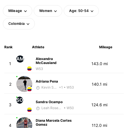
Mileage
Women
Age: 50-54
Colombia
Rank
Athlete
Mileage
AM
Alexandra
McCausland
1
143.0 mi
W53
Adriana Pena
2
140.1 mi
Kevin Smith
+1
• W53
SO
Sandra Ocampo
3
124.6 mi
Leah Rosenfeld
• W50
Diana Marcela Cortes
Gomez
4
112.0 mi