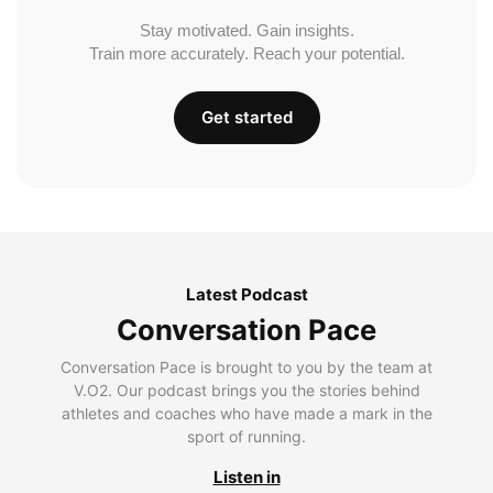
Stay motivated. Gain insights.
Train more accurately. Reach your potential.
Get started
Latest Podcast
Conversation Pace
Conversation Pace is brought to you by the team at
V.O2. Our podcast brings you the stories behind
athletes and coaches who have made a mark in the
sport of running.
Listen in