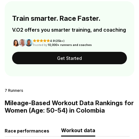
Train smarter. Race Faster.
V.O2 offers you smarter training, and coaching
4.9 (25k+)
Trusted by
10,000+ runners and coaches
Get Started
7 Runners
Mileage-Based Workout Data Rankings for
Women (Age: 50-54) in Colombia
Workout data
Race performances