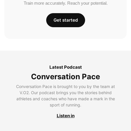
Train more accurately. Reach your potential.
Get started
Latest Podcast
Conversation Pace
Conversation Pace is brought to you by the team at
V.O2. Our podcast brings you the stories behind
athletes and coaches who have made a mark in the
sport of running.
Listen in