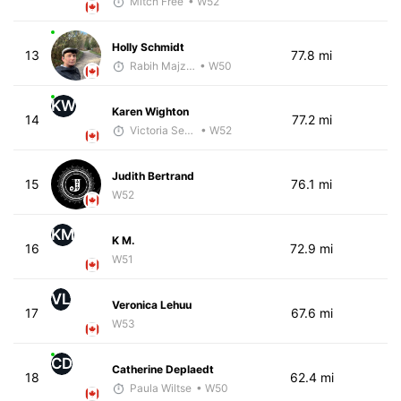
Mitch Free
• W52
Holly Schmidt
13
77.8 mi
Rabih Majzoub
• W50
KW
Karen Wighton
14
77.2 mi
Victoria Sekely
• W52
Judith Bertrand
15
76.1 mi
W52
KM
K M.
16
72.9 mi
W51
VL
Veronica Lehuu
17
67.6 mi
W53
CD
Catherine Deplaedt
18
62.4 mi
Paula Wiltse
• W50