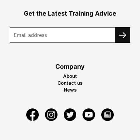
Get the Latest Training Advice
Company
About
Contact us
News