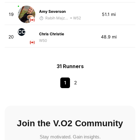
Amy Severson
19
51.1 mi
Rabih Majzoub
• W52
CC
Chris Christie
20
48.9 mi
W50
31 Runners
1
2
Join the V.O2 Community
Stay motivated. Gain insights.