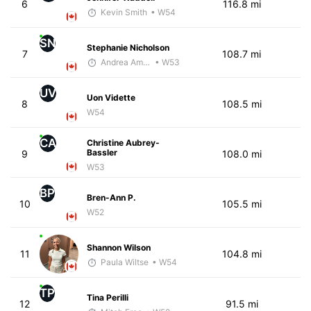
6
116.8 mi
Kevin Smith
• W54
SN
Stephanie Nicholson
7
108.7 mi
Andrea Amiot
• W53
UV
Uon Vidette
8
108.5 mi
W54
CA
Christine Aubrey-
Bassler
9
108.0 mi
W53
BP
Bren-Ann P.
10
105.5 mi
W52
Shannon Wilson
11
104.8 mi
Paula Wiltse
• W54
TP
Tina Perilli
12
91.5 mi