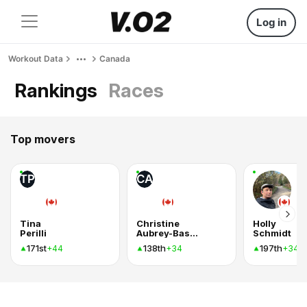
Log in
Workout Data
Canada
Rankings
Races
Top movers
TP
CA
Tina
Christine
Holly
Perilli
Aubrey-Bassler
Schmidt
171st
138th
197th
+44
+34
+34