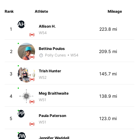
Rank
Athlete
Mileage
AH
Allison H.
1
223.8 mi
W54
Bettina Poulos
2
209.5 mi
Polly Cunes
• W54
Trish Hunter
3
145.7 mi
W52
Meg Braithwaite
4
138.9 mi
W51
PP
Paula Paterson
5
123.0 mi
W51
JW
Jennifer Waddell