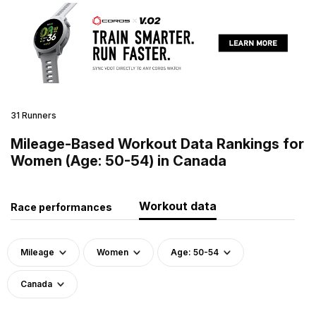
31 Runners
Mileage-Based Workout Data Rankings for
Women (Age: 50-54) in Canada
Workout data
Race performances
Mileage
Women
Age: 50-54
Canada