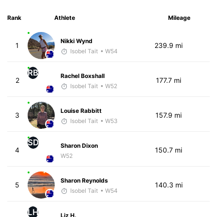
Rank
Athlete
Mileage
Nikki Wynd
1
239.9 mi
Isobel Tait
• W54
RB
Rachel Boxshall
2
177.7 mi
Isobel Tait
• W52
Louise Rabbitt
3
157.9 mi
Isobel Tait
• W53
SD
Sharon Dixon
4
150.7 mi
W52
Sharon Reynolds
5
140.3 mi
Isobel Tait
• W54
LH
Liz H.