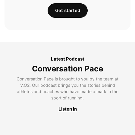
Get started
Latest Podcast
Conversation Pace
Conversation Pace is brought to you by the team at
V.O2. Our podcast brings you the stories behind
athletes and coaches who have made a mark in the
sport of running.
Listen in