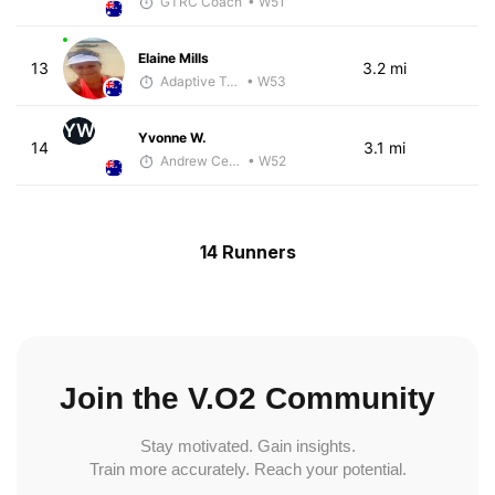
GTRC Coach
• W51
Elaine Mills
13
3.2 mi
Adaptive Trainer
• W53
YW
Yvonne W.
14
3.1 mi
Andrew Celle
• W52
14 Runners
Join the V.O2 Community
Stay motivated. Gain insights.
Train more accurately. Reach your potential.