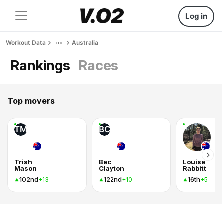
Log in
Workout Data
Australia
Rankings
Races
Top movers
TM
BC
Trish
Bec
Louise
Mason
Clayton
Rabbitt
102nd
122nd
16th
+13
+10
+5