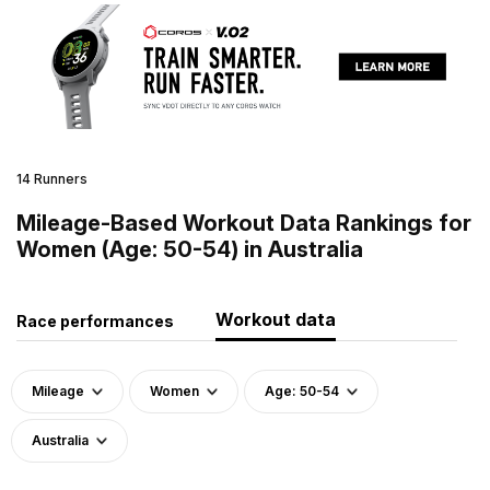
14 Runners
Mileage-Based Workout Data Rankings for
Women (Age: 50-54) in Australia
Workout data
Race performances
Mileage
Women
Age: 50-54
Australia