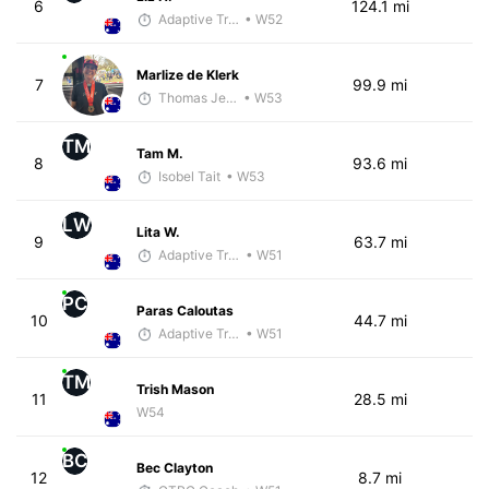
6
124.1 mi
Adaptive Trainer
• W52
Marlize de Klerk
7
99.9 mi
Thomas Jensen
• W53
TM
Tam M.
8
93.6 mi
Isobel Tait
• W53
LW
Lita W.
9
63.7 mi
Adaptive Trainer
• W51
PC
Paras Caloutas
10
44.7 mi
Adaptive Trainer
• W51
TM
Trish Mason
11
28.5 mi
W54
BC
Bec Clayton
12
8.7 mi