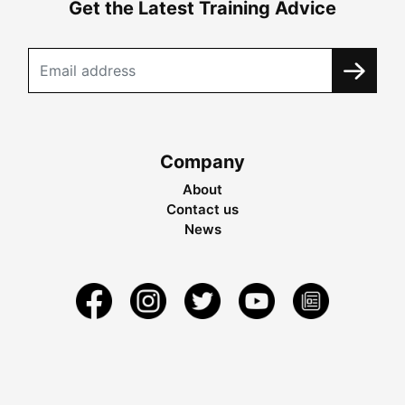
Get the Latest Training Advice
Company
About
Contact us
News