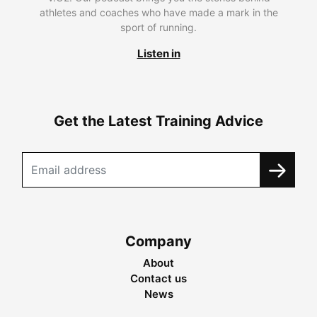
athletes and coaches who have made a mark in the
sport of running.
Listen in
Get the Latest Training Advice
Company
About
Contact us
News