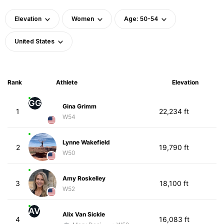
Elevation
Women
Age: 50-54
United States
Rank
Athlete
Elevation
GG
Gina Grimm
1
22,234 ft
W54
Lynne Wakefield
2
19,790 ft
W50
Amy Roskelley
3
18,100 ft
W52
AV
Alix Van Sickle
4
16,083 ft