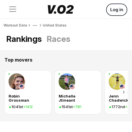
Log in
Workout Data
United States
Rankings
Races
Top movers
Robin
Michelle
Jenn
Grossman
Jtineant
Chadwick
1041st
1541st
1772nd
+1412
+781
+69