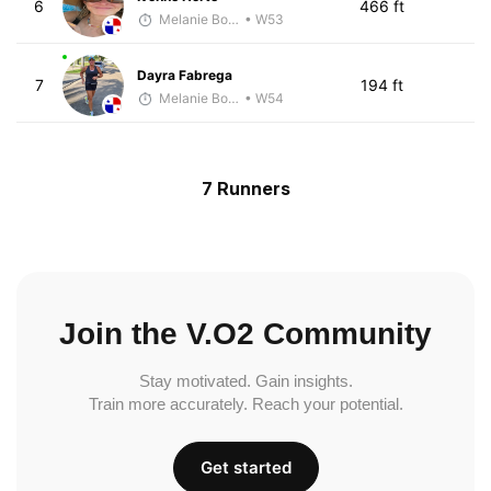
6
466 ft
Melanie Boyd
• W53
Dayra Fabrega
7
194 ft
Melanie Boyd
• W54
7 Runners
Join the V.O2 Community
Stay motivated. Gain insights.
Train more accurately. Reach your potential.
Get started