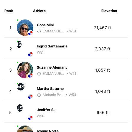
Rank
Athlete
Elevation
Cons Mini
1
21,467 ft
EMMANUEL LEMMA
• W51
IS
Ingrid Santamaria
2
2,037 ft
W51
Suzanne Alemany
3
1,857 ft
EMMANUEL LEMMA
• W51
MS
Martha Saturno
4
1,043 ft
Melanie Boyd
• W54
JS
Jeniffer S.
5
656 ft
W50
Ivonne Norte