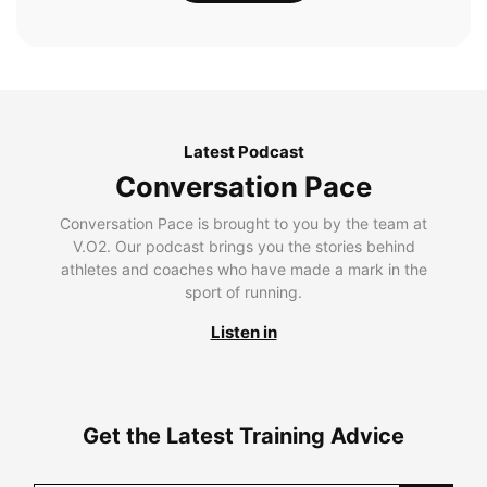
Latest Podcast
Conversation Pace
Conversation Pace is brought to you by the team at
V.O2. Our podcast brings you the stories behind
athletes and coaches who have made a mark in the
sport of running.
Listen in
Get the Latest Training Advice