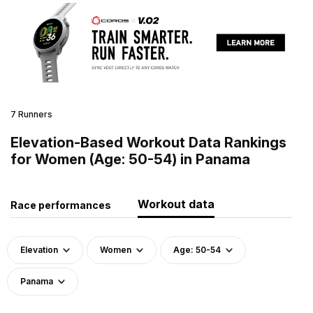
7 Runners
Elevation-Based Workout Data Rankings
for Women (Age: 50-54) in Panama
Workout data
Race performances
Elevation
Women
Age: 50-54
Panama