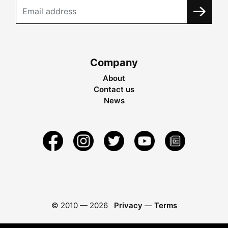
Company
About
Contact us
News
© 2010 —
2026
Privacy
—
Terms