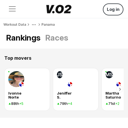
Log in
Workout Data
Panama
Rankings
Races
Top movers
JS
MS
Ivonne
Jeniffer
Martha
Norte
S.
Saturno
88th
79th
71st
+5
+4
+2