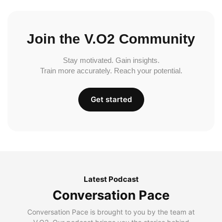
Join the V.O2 Community
Stay motivated. Gain insights.
Train more accurately. Reach your potential.
Get started
Latest Podcast
Conversation Pace
Conversation Pace is brought to you by the team at