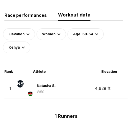
Workout data
Race performances
Elevation
Women
Age: 50-54
Kenya
Rank
Athlete
Elevation
NS
Natasha S.
1
4,629 ft
W50
1 Runners