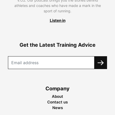
V.O2. Our podcast brings you the stories behind
athletes and coaches who have made a mark in the
sport of running.
Listen in
Get the Latest Training Advice
Company
About
Contact us
News