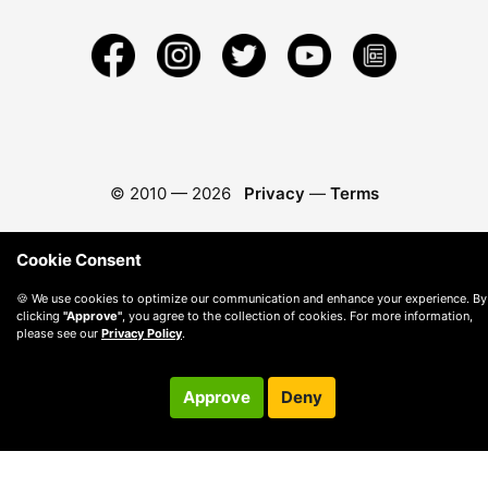
© 2010 —
2026
Privacy
—
Terms
Cookie Consent
🍪 We use cookies to optimize our communication and enhance your experience. By
clicking
"Approve"
, you agree to the collection of cookies. For more information,
please see our
Privacy Policy
.
Approve
Deny