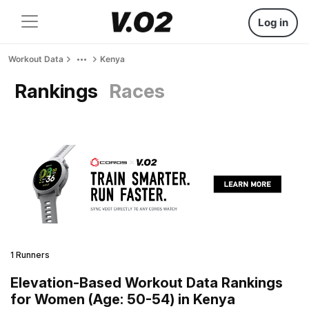
Log in
Workout Data
Kenya
Rankings
Races
1 Runners
Elevation-Based Workout Data Rankings
for Women (Age: 50-54) in Kenya