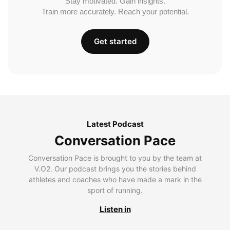
Stay motivated. Gain insights.
Train more accurately. Reach your potential.
Get started
Latest Podcast
Conversation Pace
Conversation Pace is brought to you by the team at
V.O2. Our podcast brings you the stories behind
athletes and coaches who have made a mark in the
sport of running.
Listen in