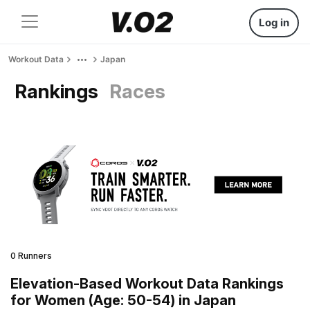
Log in
Workout Data
Japan
Rankings
Races
0 Runners
Elevation-Based Workout Data Rankings
for Women (Age: 50-54) in Japan