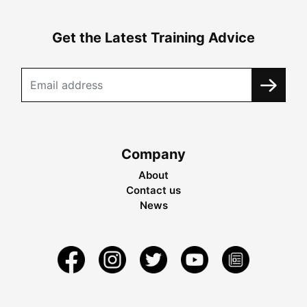
Get the Latest Training Advice
Company
About
Contact us
News