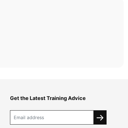
Get the Latest Training Advice