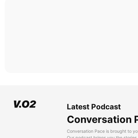
Latest Podcast
Conversation 
Conversation Pace is brought to yo
Our podcast brings you the stories