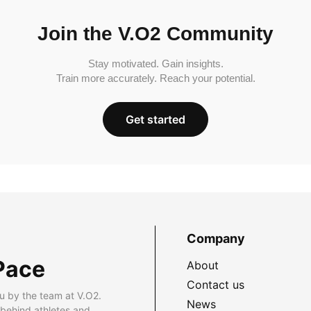
Join the V.O2 Community
Stay motivated. Gain insights.
Train more accurately. Reach your potential.
Get started
Company
Pace
About
Contact us
u by the team at V.O2.
News
 behind athletes and