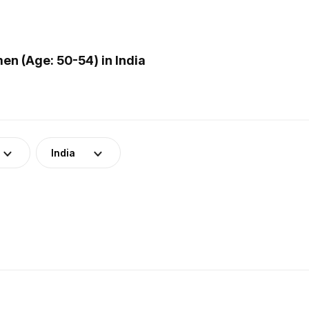
n (Age: 50-54) in India
India