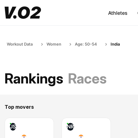
Athletes
Workout Data
Women
Age: 50-54
India
Rankings
Races
Top movers
JS
NR