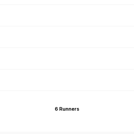
6 Runners