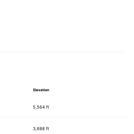
Elevation
5,564 ft
3,688 ft