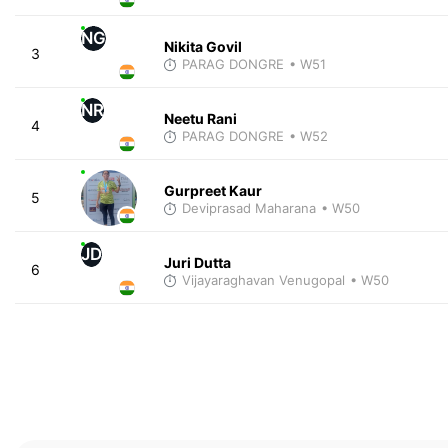
NG
Nikita Govil
3
PARAG DONGRE
• W51
NR
Neetu Rani
4
PARAG DONGRE
• W52
Gurpreet Kaur
5
Deviprasad Maharana
• W50
JD
Juri Dutta
6
Vijayaraghavan Venugopal
• W50