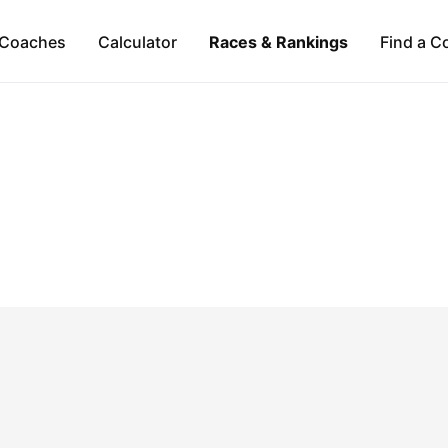
Coaches
Calculator
Races & Rankings
Find a C