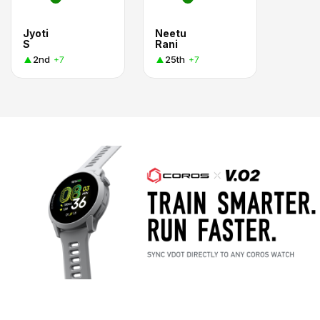
Jyoti
Neetu
S
Rani
2nd
25th
+7
+7