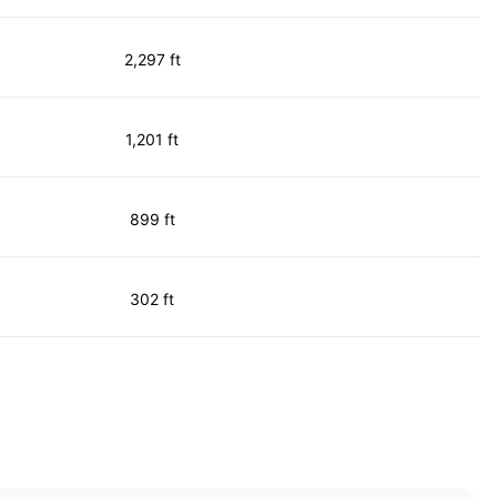
2,297 ft
1,201 ft
899 ft
302 ft