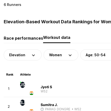
6 Runners
Elevation-Based Workout Data Rankings for Wome
Workout data
Race performances
Elevation
Women
Age: 50-54
Rank
Athlete
JS
Jyoti S
1
W52
SJ
Sumitra J.
2
PARAG DONGRE
• W52