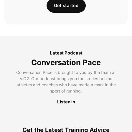
Get started
Latest Podcast
Conversation Pace
Conversation Pace is brought to you by the team at
V.O2. Our podcast brings you the stories behind
athletes and coaches who have made a mark in the
sport of running.
Listen in
Get the Latest Training Advice