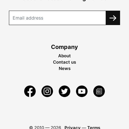
Company
About
Contact us
News
© 2010 —
2026
Privacy
—
Terms