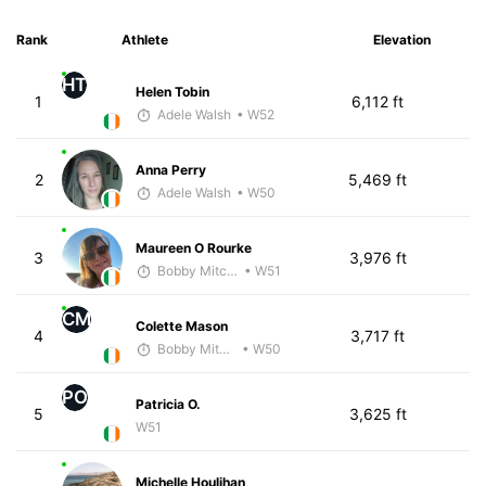
Rank
Athlete
Elevation
HT
Helen Tobin
1
6,112 ft
Adele Walsh
• W52
Anna Perry
2
5,469 ft
Adele Walsh
• W50
Maureen O Rourke
3
3,976 ft
Bobby Mitchell
• W51
CM
Colette Mason
4
3,717 ft
Bobby Mitchell
• W50
PO
Patricia O.
5
3,625 ft
W51
Michelle Houlihan