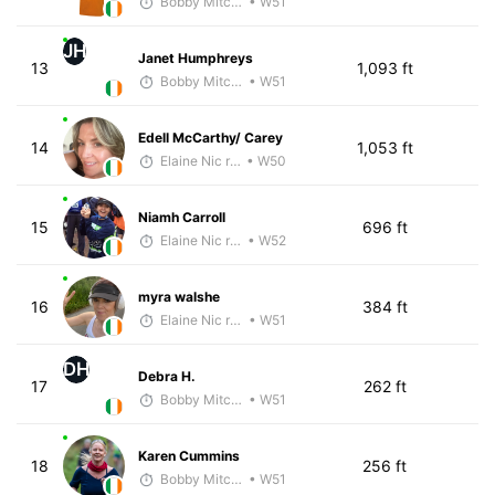
Bobby Mitchell
• W51
JH
Janet Humphreys
13
1,093 ft
Bobby Mitchell
• W51
Edell McCarthy/ Carey
14
1,053 ft
Elaine Nic reamoinn
• W50
Niamh Carroll
15
696 ft
Elaine Nic reamoinn
• W52
myra walshe
16
384 ft
Elaine Nic reamoinn
• W51
DH
Debra H.
17
262 ft
Bobby Mitchell
• W51
Karen Cummins
18
256 ft
Bobby Mitchell
• W51