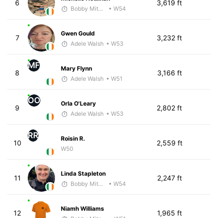
6
3,619 ft
Bobby Mitchell
• W54
Gwen Gould
7
3,232 ft
Adele Walsh
• W53
MF
Mary Flynn
8
3,166 ft
Adele Walsh
• W51
OO
Orla O'Leary
9
2,802 ft
Adele Walsh
• W53
RR
Roisin R.
10
2,559 ft
W50
Linda Stapleton
11
2,247 ft
Bobby Mitchell
• W54
Niamh Williams
12
1,965 ft