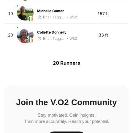
Michelle Comer
19
157 ft
Brian Taggart
• W52
Collette Donnelly
20
33 ft
Brian Taggart
• W52
20 Runners
Join the V.O2 Community
Stay motivated. Gain insights.
Train more accurately. Reach your potential.