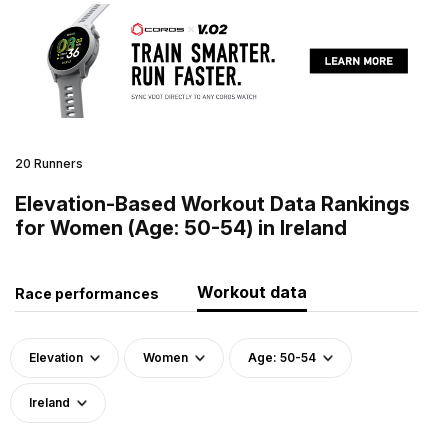
20 Runners
Elevation-Based Workout Data Rankings
for Women (Age: 50-54) in Ireland
Workout data
Race performances
Elevation
Women
Age: 50-54
Ireland