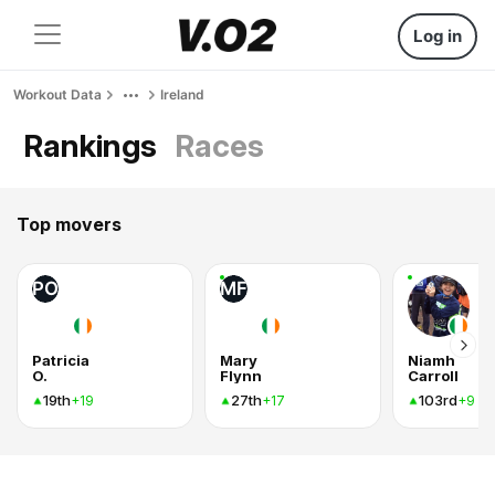
Log in
Workout Data
Ireland
Rankings
Races
Top movers
PO
MF
Patricia
Mary
Niamh
O.
Flynn
Carroll
19th
27th
103rd
+19
+17
+9