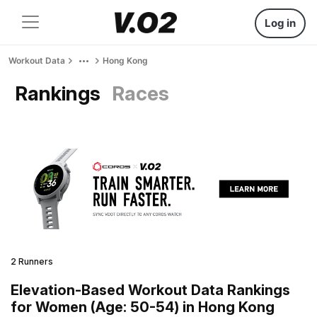
Log in
Workout Data
Hong Kong
Rankings
Races
2 Runners
Elevation-Based Workout Data Rankings
for Women (Age: 50-54) in Hong Kong