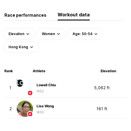
Workout data
Race performances
Elevation
Women
Age: 50-54
Hong Kong
Rank
Athlete
Elevation
LC
Lowell Chiu
1
5,062 ft
W52
Lisa Wong
2
161 ft
W50