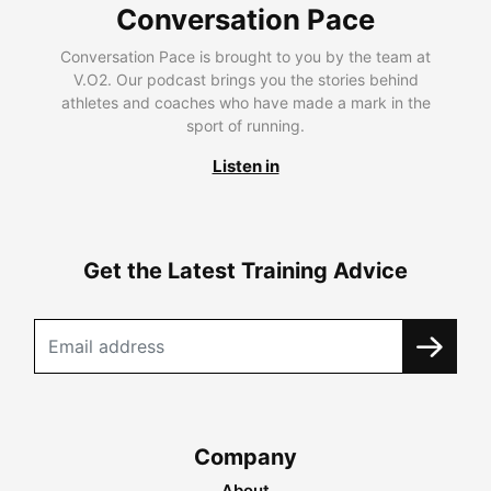
Conversation Pace
Conversation Pace is brought to you by the team at
V.O2. Our podcast brings you the stories behind
athletes and coaches who have made a mark in the
sport of running.
Listen in
Get the Latest Training Advice
Company
About