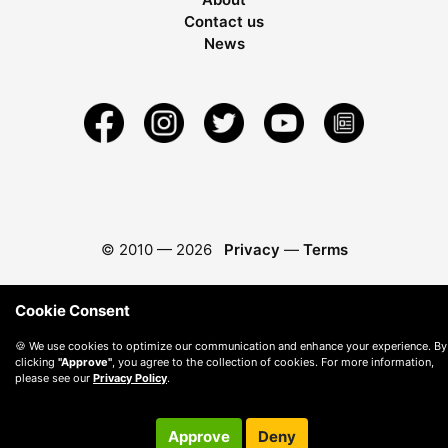
Contact us
News
© 2010 —
2026
Privacy
—
Terms
Cookie Consent
🍪 We use cookies to optimize our communication and enhance your experience. By
clicking
"Approve"
, you agree to the collection of cookies. For more information,
please see our
Privacy Policy
.
Approve
Deny