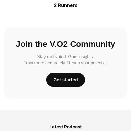
2 Runners
Join the V.O2 Community
Stay motivated. Gain insights.
Train more accurately. Reach your potential.
Get started
Latest Podcast