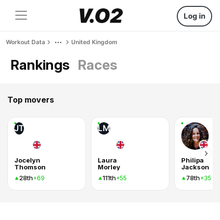
Log in
Workout Data
United Kingdom
Rankings
Races
Top movers
JT
LM
Jocelyn
Laura
Philipa
Thomson
Morley
Jackson
28th
111th
78th
+69
+55
+35