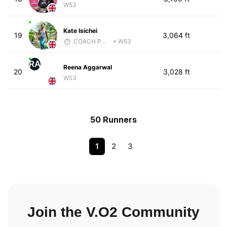
W53
Kate Isichei
19
3,064 ft
COACH PW PERFORMANCE
• W53
RA
Reena Aggarwal
20
3,028 ft
W53
50 Runners
1
2
3
Join the V.O2 Community