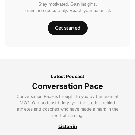
Stay motivated. Gain insights.
Train more accurately. Reach your potential.
Get started
Latest Podcast
Conversation Pace
Conversation Pace is brought to you by the team at
V.O2. Our podcast brings you the stories behind
athletes and coaches who have made a mark in the
sport of running.
Listen in