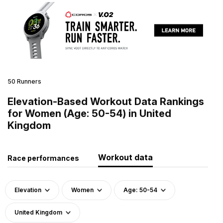
50 Runners
Elevation-Based Workout Data Rankings
for Women (Age: 50-54) in United
Kingdom
Workout data
Race performances
Elevation
Women
Age: 50-54
United Kingdom