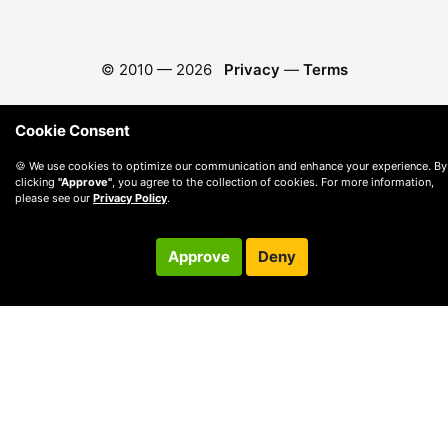
© 2010 —
2026
Privacy
—
Terms
Cookie Consent
🍪 We use cookies to optimize our communication and enhance your experience. By
clicking
"Approve"
, you agree to the collection of cookies. For more information,
please see our
Privacy Policy
.
Approve
Deny