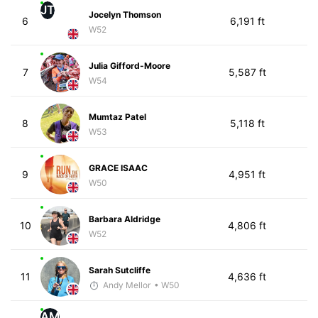
JT
Jocelyn Thomson
6
6,191 ft
W52
Julia Gifford-Moore
7
5,587 ft
W54
Mumtaz Patel
8
5,118 ft
W53
GRACE ISAAC
9
4,951 ft
W50
Barbara Aldridge
10
4,806 ft
W52
Sarah Sutcliffe
11
4,636 ft
Andy Mellor
• W50
AM