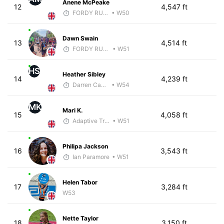
Anene McPeake
12
4,547 ft
FORDY RUNS
• W50
Dawn Swain
13
4,514 ft
FORDY RUNS
• W51
HS
Heather Sibley
14
4,239 ft
Darren Cavaroli
• W54
MK
Mari K.
15
4,058 ft
Adaptive Trainer
• W51
Philipa Jackson
16
3,543 ft
Ian Paramore
• W51
Helen Tabor
17
3,284 ft
W53
Nette Taylor
18
3,150 ft