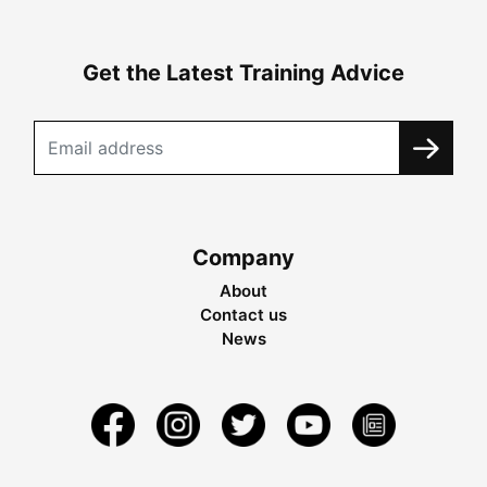
Get the Latest Training Advice
Company
About
Contact us
News