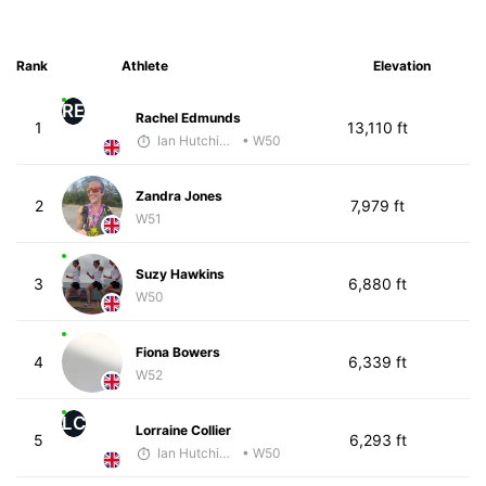
Rank
Athlete
Elevation
RE
Rachel Edmunds
1
13,110 ft
Ian Hutchinson
• W50
Zandra Jones
2
7,979 ft
W51
Suzy Hawkins
3
6,880 ft
W50
Fiona Bowers
4
6,339 ft
W52
LC
Lorraine Collier
5
6,293 ft
Ian Hutchinson
• W50