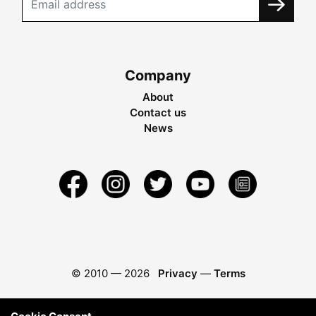
Company
About
Contact us
News
© 2010 —
2026
Privacy
—
Terms