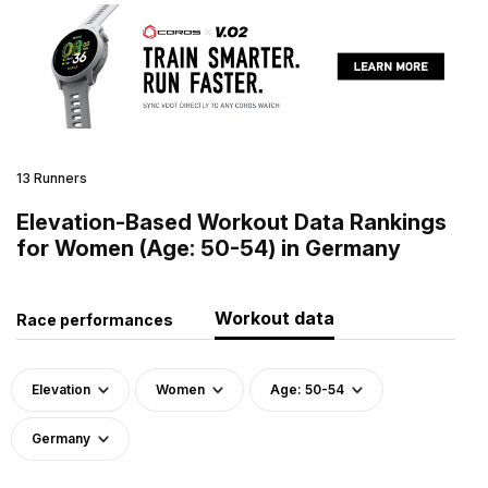
13 Runners
Elevation-Based Workout Data Rankings
for Women (Age: 50-54) in Germany
Workout data
Race performances
Elevation
Women
Age: 50-54
Germany