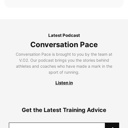
Latest Podcast
Conversation Pace
Conversation Pace is brought to you by the team at
V.O2. Our podcast brings you the stories behind
athletes and coaches who have made a mark in the
sport of running.
Listen in
Get the Latest Training Advice