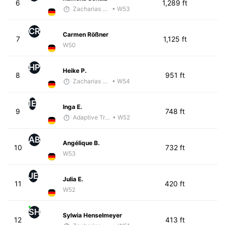
6
1,289 ft
Zacharias Wedel
• W53
CR
Carmen Rößner
7
1,125 ft
W50
HP
Heike P.
8
951 ft
Zacharias Wedel
• W54
IE
Inga E.
9
748 ft
Adaptive Trainer
• W52
AB
Angélique B.
10
732 ft
W53
JE
Julia E.
11
420 ft
W52
SH
Sylwia Henselmeyer
12
413 ft