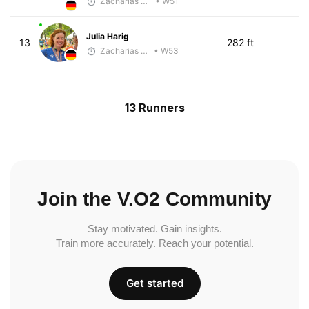
Zacharias Wedel
• W51
Julia Harig
13
282 ft
Zacharias Wedel
• W53
13 Runners
Join the V.O2 Community
Stay motivated. Gain insights.
Train more accurately. Reach your potential.
Get started