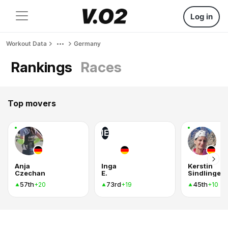
Log in
Workout Data
Germany
Rankings
Races
Top movers
IE
Anja
Inga
Kerstin
Czechan
E.
Sindlinger
57th
73rd
45th
+20
+19
+10