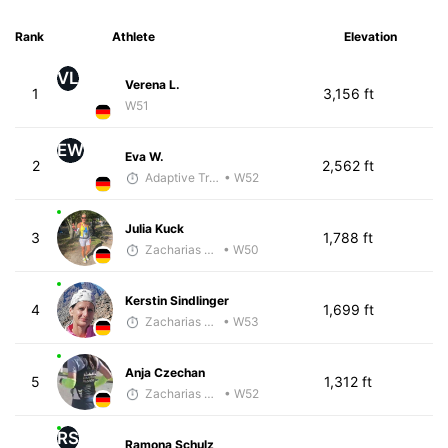
Rank
Athlete
Elevation
VL
Verena L.
1
3,156 ft
W51
EW
Eva W.
2
2,562 ft
Adaptive Trainer
• W52
Julia Kuck
3
1,788 ft
Zacharias Wedel
• W50
Kerstin Sindlinger
4
1,699 ft
Zacharias Wedel
• W53
Anja Czechan
5
1,312 ft
Zacharias Wedel
• W52
RS
Ramona Schulz