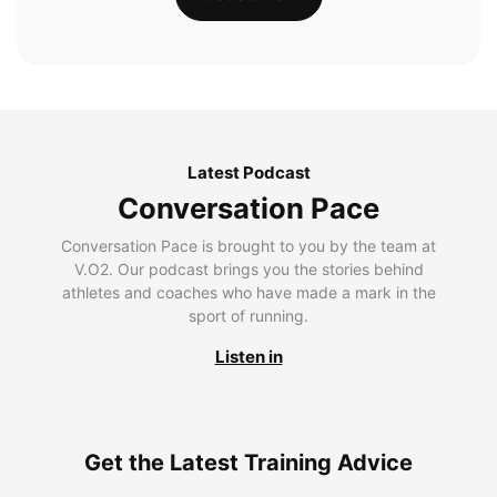
Latest Podcast
Conversation Pace
Conversation Pace is brought to you by the team at
V.O2. Our podcast brings you the stories behind
athletes and coaches who have made a mark in the
sport of running.
Listen in
Get the Latest Training Advice