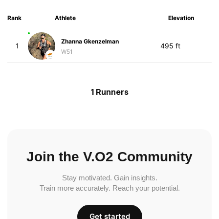
Rank
Athlete
Elevation
Zhanna Gkenzelman
1
495 ft
W51
1 Runners
Join the V.O2 Community
Stay motivated. Gain insights.
Train more accurately. Reach your potential.
Get started