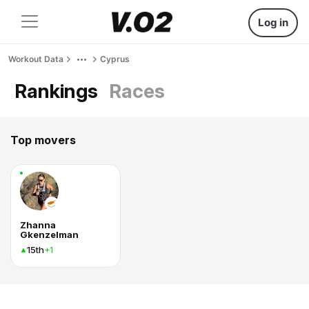
Log in
Workout Data
Cyprus
Rankings
Races
Top movers
Zhanna
Gkenzelman
15th
+1