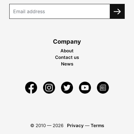
Company
About
Contact us
News
© 2010 —
2026
Privacy
—
Terms