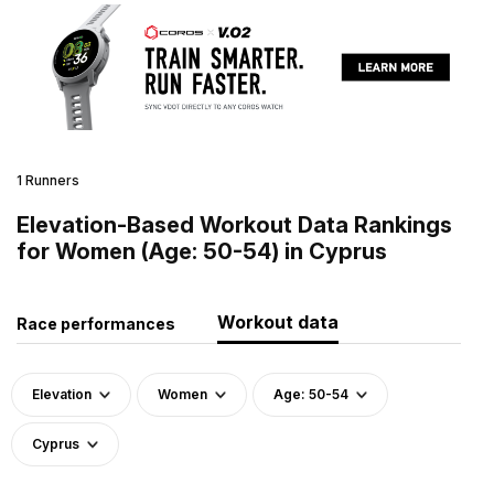
1 Runners
Elevation-Based Workout Data Rankings
for Women (Age: 50-54) in Cyprus
Workout data
Race performances
Elevation
Women
Age: 50-54
Cyprus