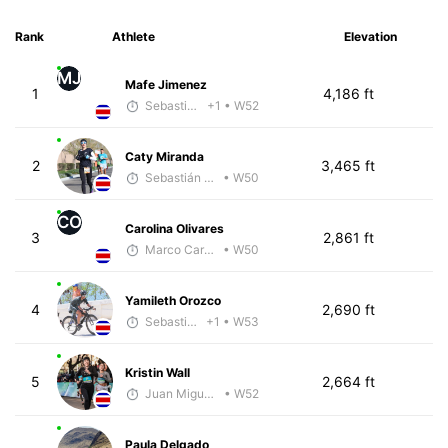
Rank
Athlete
Elevation
MJ
Mafe Jimenez
1
4,186 ft
Sebastián Castro
+1
• W52
Caty Miranda
2
3,465 ft
Sebastián Castro
• W50
CO
Carolina Olivares
3
2,861 ft
Marco Carazo
• W50
Yamileth Orozco
4
2,690 ft
Sebastián Castro
+1
• W53
Kristin Wall
5
2,664 ft
Juan Miguel Villegas
• W52
Paula Delgado