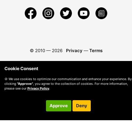
© 2010 —
2026
Privacy
—
Terms
Cookie Consent
🍪 We use cookies to optimize our communication and enhance your experience. By
clicking
"Approve"
, you agree to the collection of cookies. For more information,
please see our
Privacy Policy
.
Approve
Deny