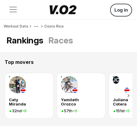
Log in
Workout Data
Costa Rica
Rankings
Races
Top movers
JC
Caty
Yamileth
Juliana
Miranda
Orozco
Cotera
32nd
57th
151st
+8
+6
+6