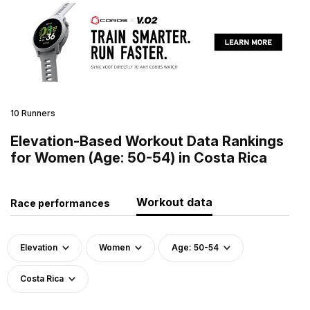
10 Runners
Elevation-Based Workout Data Rankings
for Women (Age: 50-54) in Costa Rica
Workout data
Race performances
Elevation
Women
Age: 50-54
Costa Rica