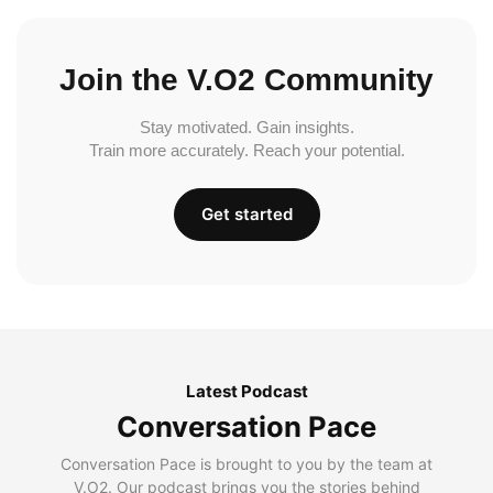
Join the V.O2 Community
Stay motivated. Gain insights.
Train more accurately. Reach your potential.
Get started
Latest Podcast
Conversation Pace
Conversation Pace is brought to you by the team at
V.O2. Our podcast brings you the stories behind