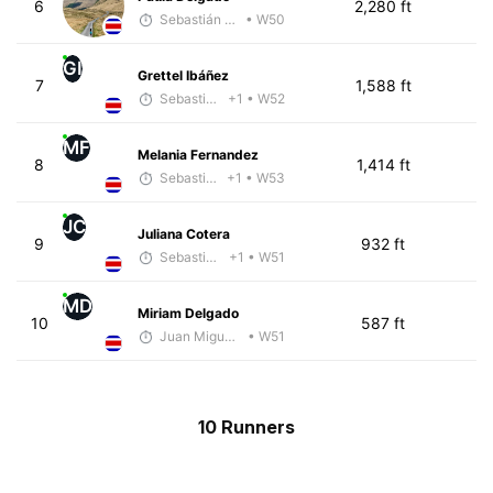
6
2,280 ft
Sebastián Castro
• W50
GI
Grettel Ibáñez
7
1,588 ft
Sebastián Castro
+1
• W52
MF
Melania Fernandez
8
1,414 ft
Sebastián Castro
+1
• W53
JC
Juliana Cotera
9
932 ft
Sebastián Castro
+1
• W51
MD
Miriam Delgado
10
587 ft
Juan Miguel Villegas
• W51
10 Runners