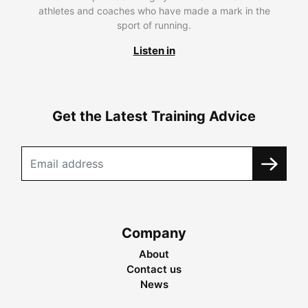
athletes and coaches who have made a mark in the
sport of running.
Listen in
Get the Latest Training Advice
Company
About
Contact us
News