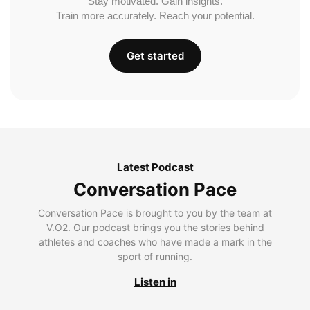
Stay motivated. Gain insights.
Train more accurately. Reach your potential.
Get started
Latest Podcast
Conversation Pace
Conversation Pace is brought to you by the team at
V.O2. Our podcast brings you the stories behind
athletes and coaches who have made a mark in the
sport of running.
Listen in