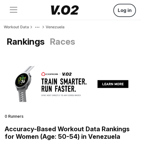
Log in
Workout Data
Venezuela
Rankings
Races
0 Runners
Accuracy-Based Workout Data Rankings
for Women (Age: 50-54) in Venezuela