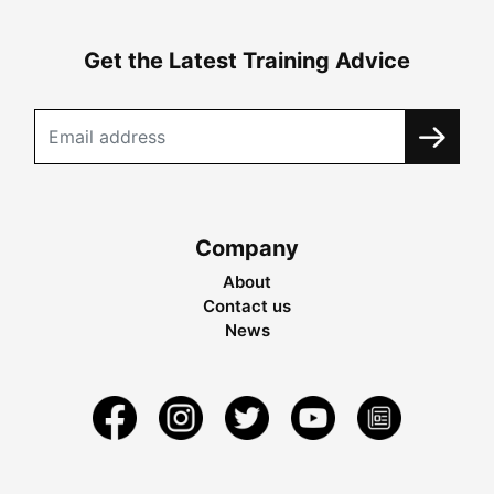
Get the Latest Training Advice
Company
About
Contact us
News