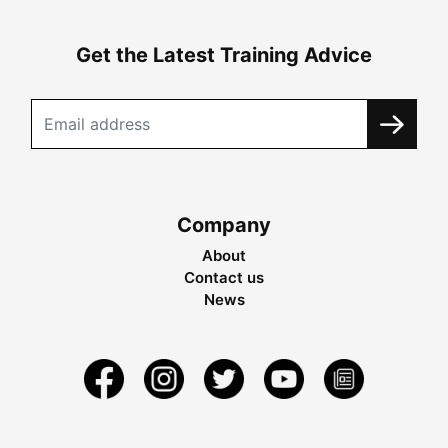
Get the Latest Training Advice
Company
About
Contact us
News