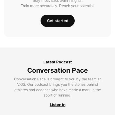
Stay motivated. Gain insights.
Train more accurately. Reach your potential.
Get started
Latest Podcast
Conversation Pace
Conversation Pace is brought to you by the team at
V.O2. Our podcast brings you the stories behind
athletes and coaches who have made a mark in the
sport of running.
Listen in