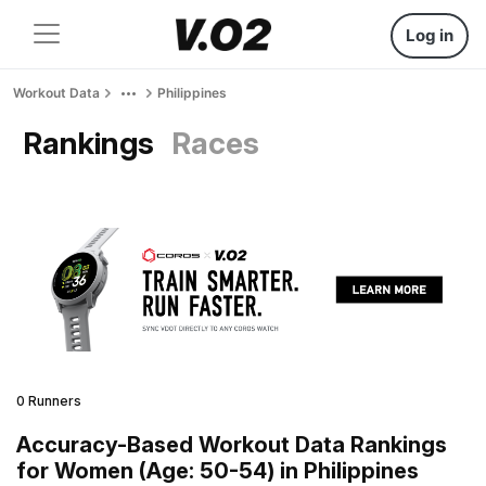
Log in
Workout Data
Philippines
Rankings
Races
0 Runners
Accuracy-Based Workout Data Rankings
for Women (Age: 50-54) in Philippines