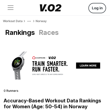
Log in
Workout Data
Norway
Rankings
Races
0 Runners
Accuracy-Based Workout Data Rankings
for Women (Age: 50-54) in Norway