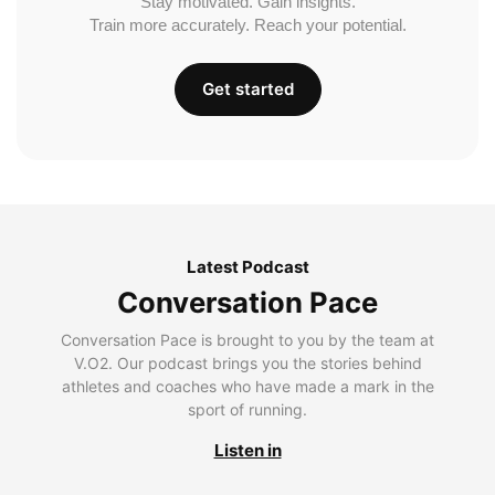
Stay motivated. Gain insights.
Train more accurately. Reach your potential.
Get started
Latest Podcast
Conversation Pace
Conversation Pace is brought to you by the team at
V.O2. Our podcast brings you the stories behind
athletes and coaches who have made a mark in the
sport of running.
Listen in