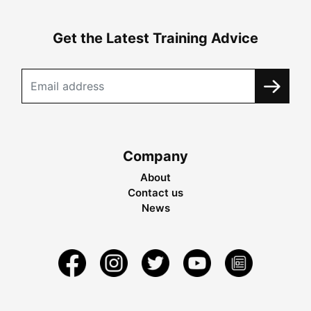
Get the Latest Training Advice
Company
About
Contact us
News