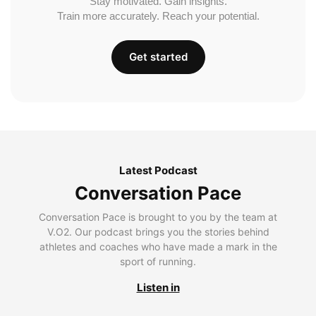
Stay motivated. Gain insights.
Train more accurately. Reach your potential.
Get started
Latest Podcast
Conversation Pace
Conversation Pace is brought to you by the team at
V.O2. Our podcast brings you the stories behind
athletes and coaches who have made a mark in the
sport of running.
Listen in