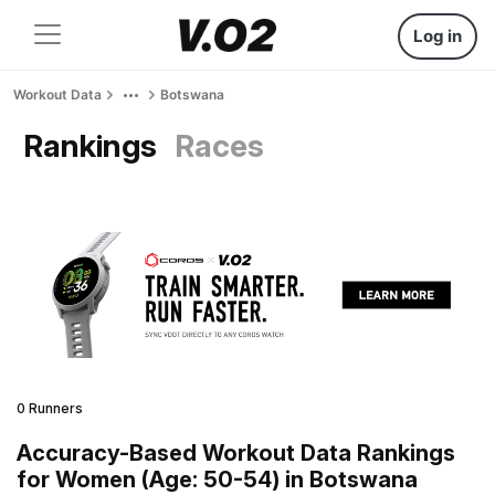
Log in
Workout Data
Botswana
Rankings
Races
0 Runners
Accuracy-Based Workout Data Rankings
for Women (Age: 50-54) in Botswana