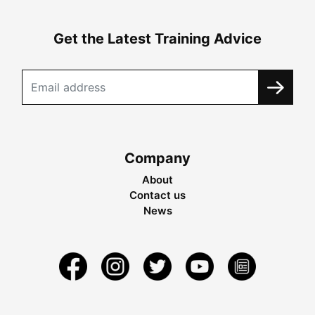
Get the Latest Training Advice
Company
About
Contact us
News