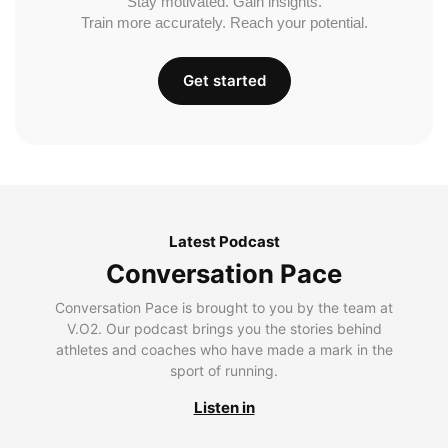
Stay motivated. Gain insights.
Train more accurately. Reach your potential.
Get started
Latest Podcast
Conversation Pace
Conversation Pace is brought to you by the team at
V.O2. Our podcast brings you the stories behind
athletes and coaches who have made a mark in the
sport of running.
Listen in