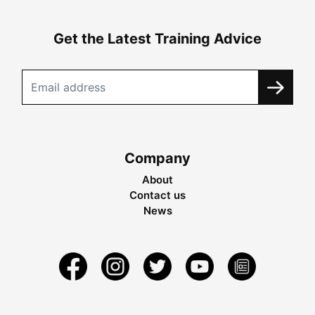
Get the Latest Training Advice
Company
About
Contact us
News