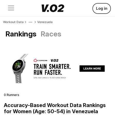
Log in
Workout Data
Venezuela
Rankings
Races
0 Runners
Accuracy-Based Workout Data Rankings
for Women (Age: 50-54) in Venezuela