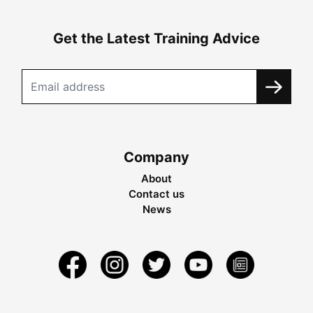
Get the Latest Training Advice
Company
About
Contact us
News