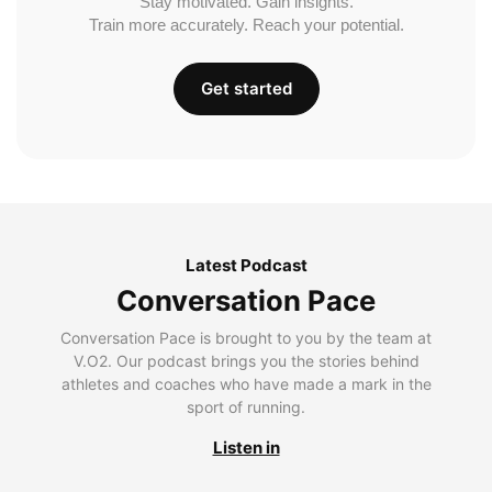
Stay motivated. Gain insights.
Train more accurately. Reach your potential.
Get started
Latest Podcast
Conversation Pace
Conversation Pace is brought to you by the team at
V.O2. Our podcast brings you the stories behind
athletes and coaches who have made a mark in the
sport of running.
Listen in