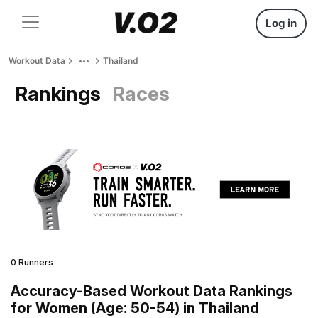
Log in
Workout Data
Thailand
Rankings
Races
0 Runners
Accuracy-Based Workout Data Rankings
for Women (Age: 50-54) in Thailand