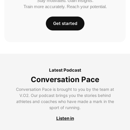
Stay motivated. Gain insights.
Train more accurately. Reach your potential.
Get started
Latest Podcast
Conversation Pace
Conversation Pace is brought to you by the team at
V.O2. Our podcast brings you the stories behind
athletes and coaches who have made a mark in the
sport of running.
Listen in