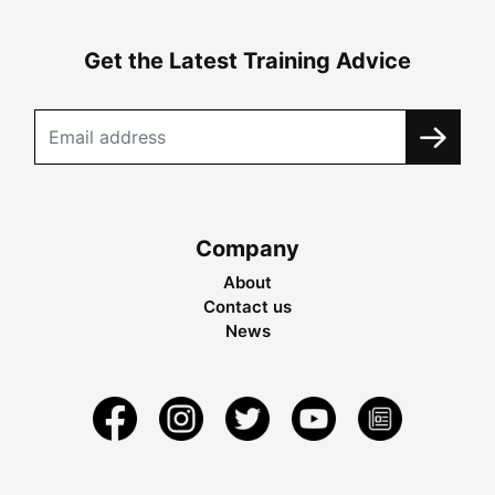
Get the Latest Training Advice
Company
About
Contact us
News