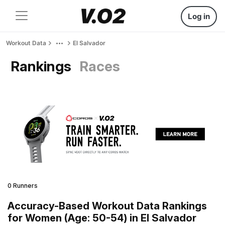
Log in
Workout Data
El Salvador
Rankings
Races
0 Runners
Accuracy-Based Workout Data Rankings
for Women (Age: 50-54) in El Salvador